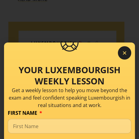
YOUR LUXEMBOURGISH
WEEKLY LESSON
Get a weekly lesson to help you move beyond the
exam and feel confident speaking Luxembourgish in
real situations and at work.
FIRST NAME