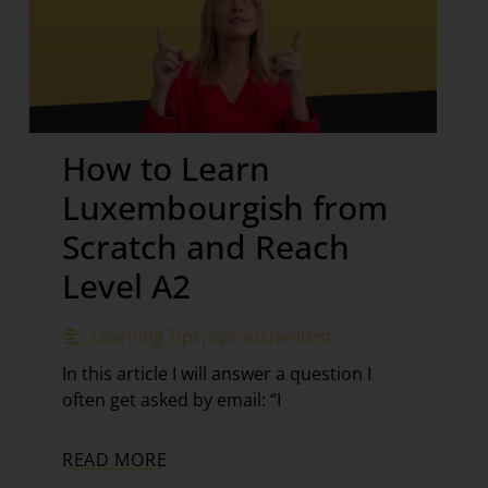
How to Learn
Luxembourgish from
Scratch and Reach
Level A2
Learning Tips
,
Sproochentest
In this article I will answer a question I
often get asked by email: “I
READ MORE