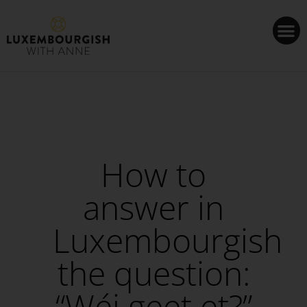
Cookies management panel
How to
answer in
Luxembourgish
the question:
“Wéi geet et?”