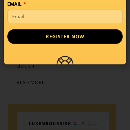
EMAIL
The Key to Speaking
Better
Luxembourgish
REGISTER NOW
Conversation
,
Learning Tips
,
Level A2
Today, we’re discussing a question that
comes up again and again: “How often
should I
READ MORE