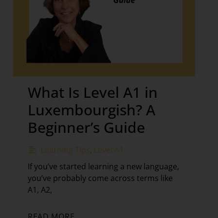
What Is Level A1 in
Luxembourgish? A
Beginner’s Guide
Learning Tips
,
Level A1
If you’ve started learning a new language,
you’ve probably come across terms like
A1, A2,
READ MORE