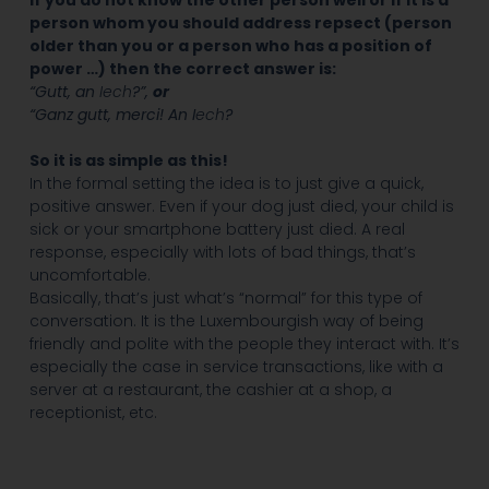
If you do not know the other person well or if it is a
person whom you should address repsect (person
older than you or a person who has a position of
power …) then the correct answer is:
“Gutt, an
Iech
?”,
or
“Ganz gutt, merci! An I
ech
?
So it is as simple as this!
In the formal setting the idea is to just give a quick,
positive answer. Even if your dog just died, your child is
sick or your smartphone battery just died. A real
response, especially with lots of bad things, that’s
uncomfortable.
Basically, that’s just what’s “normal” for this type of
conversation. It is the Luxembourgish way of being
friendly and polite with the people they interact with. It’s
especially the case in service transactions, like with a
server at a restaurant, the cashier at a shop, a
receptionist, etc.