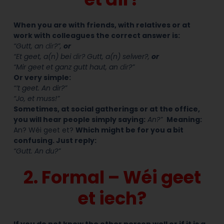
When you are with friends, with relatives or at
work with colleagues the correct answer is:
“Gutt, an
dir
?”,
or
“Et geet, a(n) bei
dir
? Gutt, a(n) selwer?,
or
“Mir geet et ganz gutt haut, an
dir
?”
Or very simple:
“’t geet. An dir?”
“Jo, et muss!”
Sometimes, at social gatherings or at the office,
you will hear people simply saying:
An?”
M
eaning:
An? Wéi geet et?
Which might be for you a bit
confusing. Just reply:
“Gutt. An du?”
2. Formal – Wéi geet
et iech?