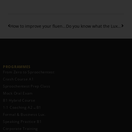
How to improve your fluency in Luxembourgish?
Do you know what the Luxembourgish n-rule is all about?
PROGRAMMES
From Zero to Sproochentest
Crash Course A1
Sproochentest Prep Class
Mock Oral Exam
B1 Hybrid Course
1:1 Coaching A2→B1
Formal & Business Lux.
Speaking Practice B1
Corporate Training