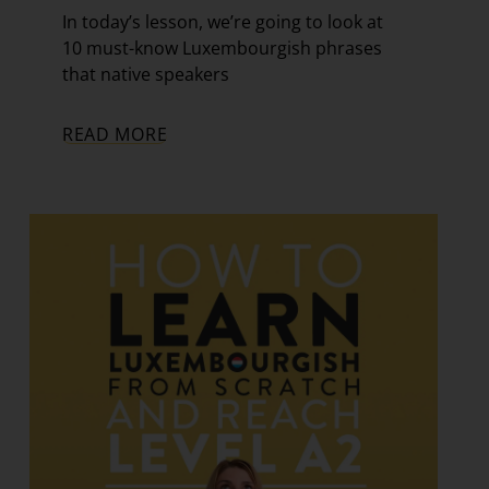
In today’s lesson, we’re going to look at
10 must-know Luxembourgish phrases
that native speakers
READ MORE