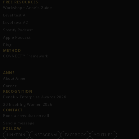
FREE RESOURCES​
Workshop • Anne's Guide
Level test A1
Level test A2
Spotify Podcast
Apple Podcast
Blog
METHOD
CONNECT™ Framework
ANNE
About Anne
Career
RECOGNITION
Benelux Enterprise Awards 2026
20 Inspiring Women 2026
CONTACT
Book a consultation call
Send a message
FOLLOW
LINKEDIN
INSTAGRAM
FACEBOOK
YOUTUBE