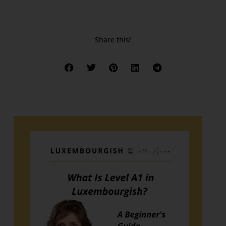
Share this!