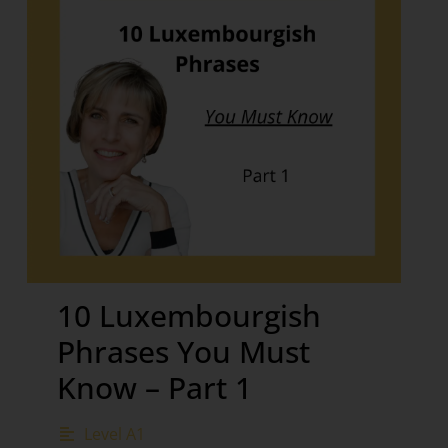
10 Luxembourgish
Phrases You Must
Know – Part 1
Level A1