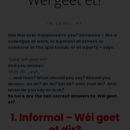
IN
LEVEL A1
Has this ever happened to you? Someone – like a
colleague at work, or a parent at school, or
someone at the sportsclub, or at a party – says:
“Salut, wéi geet et?”
And you answer:
“Gutt, an .. euh…”
…. and then? What should you say? Should you
answer: an dir? an du? bei dir? oder mat dir? And
when do you say an Iech?
So here are the two correct answers to: Wéi geet
et?
1. Informal – Wéi geet
et dir?