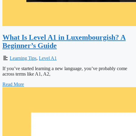
What Is Level A1 in Luxembourgish? A
Beginner’s Guide
Learning Tips
,
Level A1
If you’ve started learning a new language, you’ve probably come
across terms like A1, A2,
Read More