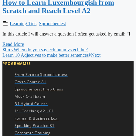
How to Learn Luxembourgish from
Scratch and Reach Level A2
Learning Tips
,
Sproochentest
In this article I will answer a question I often get asked by email: “I
Read More
Prev
When do you say ech hunn vs ech hu?
Learn 10 Adjectives to make better sentences
Next
PROGRAMMES
From Zero to Sproochentest
Crash Course A1
Sproochentest Prep Class
Mock Oral Exam
B1 Hybrid Course
1:1 Coaching A2→B1
Formal & Business Lux.
Speaking Practice B1
Corporate Training