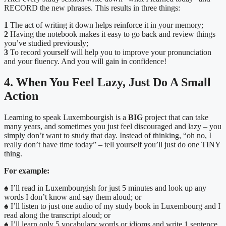
RECORD the new phrases. This results in three things:
1
The act of writing it down helps reinforce it in your memory;
2
Having the notebook makes it easy to go back and review things
you’ve studied previously;
3
To record yourself will help you to improve your pronunciation
and your fluency. And you will gain in confidence!
4. When You Feel Lazy, Just Do A Small
Action
Learning to speak Luxembourgish is a
BIG
project that can take
many years, and sometimes you just feel discouraged and lazy – you
simply don’t want to study that day. Instead of thinking, “oh no, I
really don’t have time today” – tell yourself you’ll just do one TINY
thing.
For example:
♠ I’ll read in Luxembourgish for just 5 minutes and look up any
words I don’t know and say them aloud; or
♠
I’ll listen to just one audio of my study book in Luxembourg and I
read along the transcript aloud; or
♠
I’ll learn only 5 vocabulary words or idioms and write 1 sentence