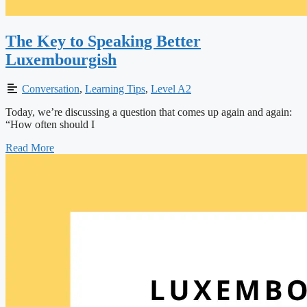
The Key to Speaking Better
Luxembourgish
Conversation
,
Learning Tips
,
Level A2
Today, we’re discussing a question that comes up again and again:
“How often should I
Read More