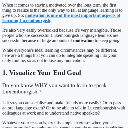
When it comes to staying motivated over the long term, the first
thing to realize is that the only way to fail at language learning is to
give up. So:
motivation is one of the most important aspects of
learning Luxembourgish
.
It’s also very easily overlooked because it’s very intangible. Those
people who are successful Luxembourgish language learners are
successful because of huge amounts of
motivation
to keep going.
While everyone’s ideal learning circumstances may be different,
here are 6 things that you can do to integrate speaking into your
daily routine, so as not to lose any motivation.
1. Visualize Your End Goal
Do you know WHY you want to learn to speak
Luxembourgish ?
Is it so you can socialise and make friends more easily? Or to pass
an oral language exam? Or to be able to talk in Luxembourgish with
colleagues at work and to understand native speakers?
Whatever your reason is, try this simple exercise: when you sit
down to study Luxembourgish, spend a couple minutes
visualizing