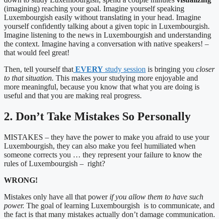
(imagining) reaching your goal. Imagine yourself speaking
Luxembourgish easily without translating in your head. Imagine
yourself confidently talking about a given topic in Luxembourgish.
Imagine listening to the news in Luxembourgish and understanding
the context. Imagine having a conversation with native speakers! –
that would feel great!
Then, tell yourself that
EVERY
study session
is bringing you
closer
to that situation.
This makes your studying more enjoyable and
more meaningful, because you know that what you are doing is
useful and that you are making real progress.
2. Don’t Take Mistakes So Personally
MISTAKES – they have the power to make you afraid to use your
Luxembourgish, they can also make you feel humiliated when
someone corrects you … they represent your failure to know the
rules of Luxembourgish – right?
WRONG!
Mistakes only have all that power
if you allow them to have such
power.
The goal of learning Luxembourgish is to communicate, and
the fact is that many mistakes actually don’t damage communication.