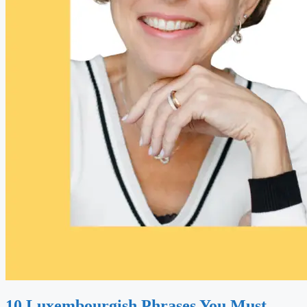
10 Luxembourgish Phrases You Must