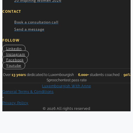
20 Inspiring Women 2026
CONTACT
Book a consultation call
Send a message
FOLLOW
Linkedin
Instagram
Facebook
Youtube
Over
13 years
dedicated to Luxembourgish ·
6,000+
students coached ·
90%
Sproochentest pass rate
Luxembourgish With Anne
General Terms & Conditions
•
Privacy Policy
© 2026 All rights reserved
Your Luxembourgish Weekly Lesson