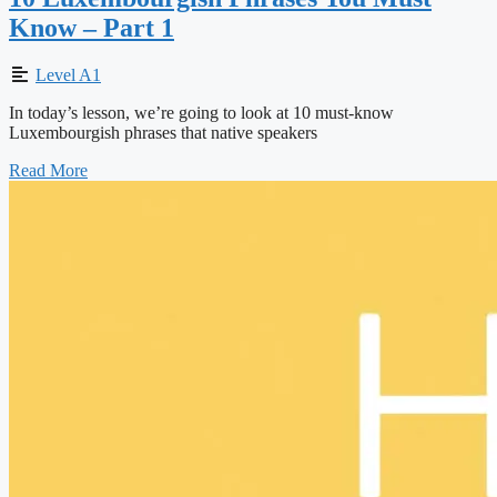
Know – Part 1
Level A1
In today’s lesson, we’re going to look at 10 must-know
Luxembourgish phrases that native speakers
Read More