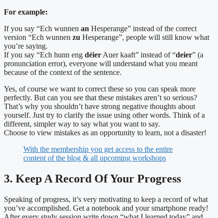
For example:
If you say “Ech wunnen
an
Hesperange” instead of the correct
version “Ech wunnen
zu
Hesperange”, people will still know what
you’re saying.
If you say “Ech hunn eng
déier
Auer kaaft” instead of “
deier
” (a
pronunciation error), everyone will understand what you meant
because of the context of the sentence.
Yes, of course we want to correct these so you can speak more
perfectly. But can you see that these mistakes aren’t so serious?
That’s why you shouldn’t have strong negative thoughts about
yourself.
Just try to clarify the issue using other words. Think of a
different, simpler way to say what you want to say.
Choose to view mistakes as an opportunity to learn, not a disaster!
With the membership you get access to the entire
content of the blog & all upcoming workshops
3. Keep A Record Of Your Progress
Speaking of progress, it’s very motivating to keep a record of what
you’ve accomplished. Get a notebook and your smartphone ready!
After every study session write down “what I learned today” and