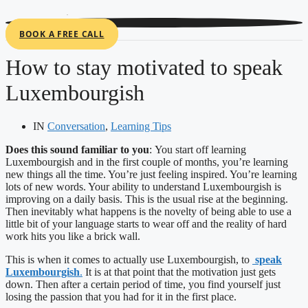
Cookies management panel
BOOK A FREE CALL
How to stay motivated to speak
Luxembourgish
IN
Conversation
,
Learning Tips
Does this sound familiar to you
:
You start off learning
Luxembourgish and in the first couple of months, you’re learning
new things all the time. You’re just feeling inspired. You’re learning
lots of new words. Your ability to understand Luxembourgish is
improving on a daily basis. This is the usual rise at the beginning.
Then inevitably what happens is the novelty of being able to use a
little bit of your language starts to wear off and the reality of hard
work hits you like a brick wall.
This is when it comes to actually use Luxembourgish, to
speak
Luxembourgish
.
It is at that point that the motivation just gets
down. Then after a certain period of time, you find yourself just
losing the passion that you had for it in the first place.