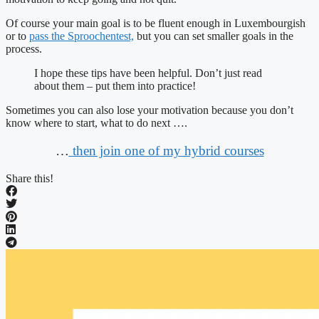
Of course your main goal is to be fluent enough in Luxembourgish
or to
pass the Sproochentest,
but you can set smaller goals in the
process.
I hope these tips have been helpful. Don’t just read
about them – put them into practice!
Sometimes you can also lose your motivation because you don’t
know where to start, what to do next ….
…
then join one of my hybrid courses
Share this!