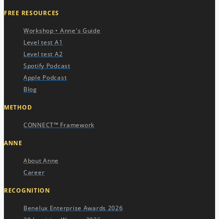
FREE RESOURCES​
Workshop • Anne's Guide
Level test A1
Level test A2
Spotify Podcast
Apple Podcast
Blog
METHOD
CONNECT™ Framework
ANNE
About Anne
Career
RECOGNITION
Benelux Enterprise Awards 2026