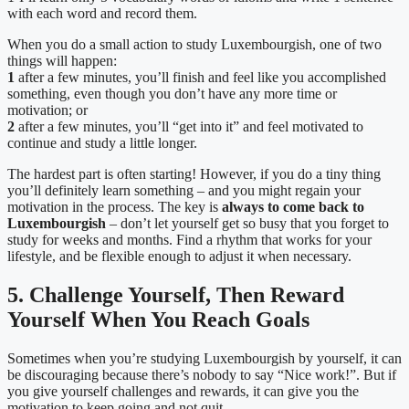
with each word and record them.
When you do a small action to study Luxembourgish, one of two
things will happen:
1
after a few minutes, you’ll finish and feel like you accomplished
something, even though you don’t have any more time or
motivation; or
2
after a few minutes, you’ll “get into it” and feel motivated to
continue and study a little longer.
The hardest part is often starting! However, if you do a tiny thing
you’ll definitely learn something – and you might regain your
motivation in the process.
The key is
always to come back to
Luxembourgish
– don’t let yourself get so busy that you forget to
study for weeks and months. Find a rhythm that works for your
lifestyle, and be flexible enough to adjust it when necessary.
5. Challenge Yourself, Then Reward
Yourself When You Reach Goals
Sometimes when you’re studying Luxembourgish by yourself, it can
be discouraging because there’s nobody to say “Nice work!”. But if
you give yourself challenges and rewards, it can give you the
motivation to keep going and not quit.