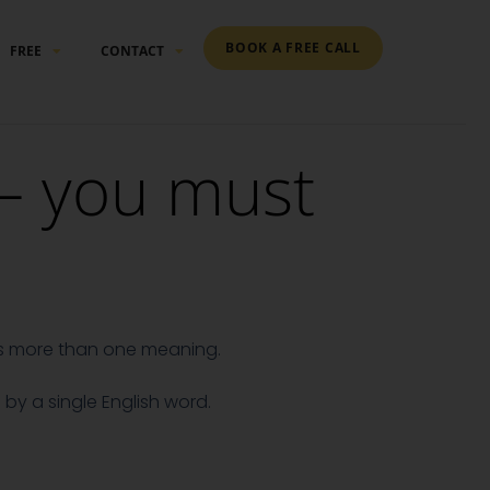
BOOK A FREE CALL
FREE
CONTACT
– you must
as more than one meaning.
by a single English word.