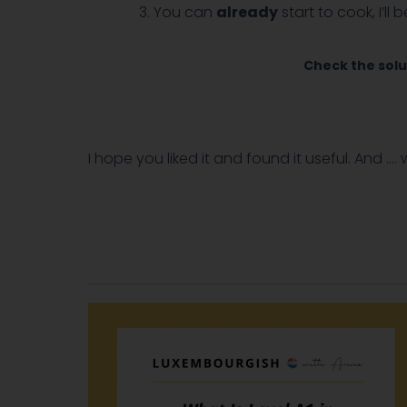
You can
already
start to cook, I’ll
Check the solu
I hope you liked it and found it useful. And ….