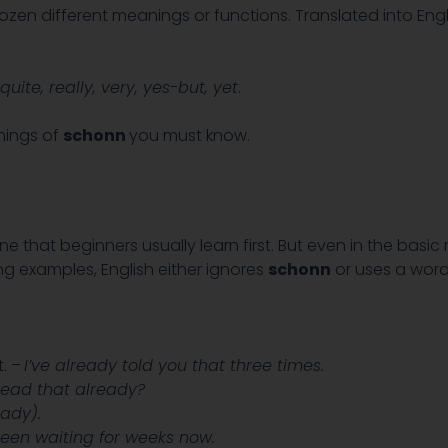
zen different meanings or functions. Translated into Engl
quite, really, very, yes-but, yet
.
anings of
schonn
you must know.
that beginners usually learn first. But even in the basi
ing examples, English either ignores
schonn
or uses a wor
. –
I’ve already told you that three times.
ead that already?
eady).
been waiting for weeks now.