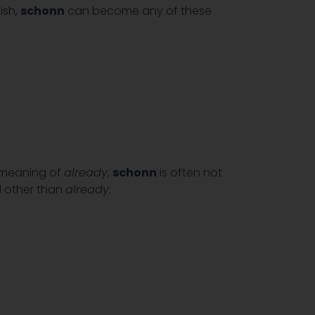
ish,
schonn
can become any of these
c meaning of
already
,
schonn
is often not
d other than
already
: