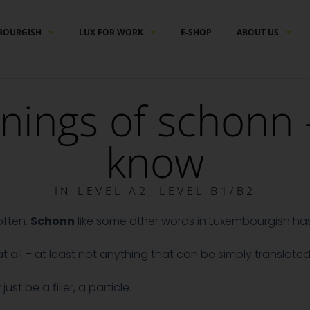
BOURGISH
LUX FOR WORK
E-SHOP
ABOUT US
nings of schonn 
know
IN
LEVEL A2
,
LEVEL B1/B2
often.
Schonn
like some other words in Luxembourgish h
all – at least not anything that can be simply translated 
t be a filler, a particle.