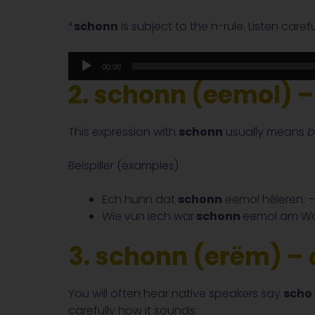
*
schonn
is subject to the n-rule. Listen care
Audio
00:00
Player
2. schonn (eemol) –
This expression with
schonn
usually means
b
Beispiller (examples)
Ech hunn dat
schonn
eemol héieren. 
Wie vun iech war
schonn
eemol am Wa
3. schonn (erëm) –
You will often hear native speakers say
scho
carefully how it sounds: