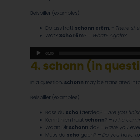
Beispiller (examples)
Do ass hatt
schonn erëm
. –
There she
Wat?
Scho rëm
? –
What? Again?
Audio
00:00
Player
4. schonn (in quest
In a question,
schonn
may be translated into
Beispiller (examples)
Bass du
scho
fäerdeg? –
Are you fini
Kënnt hien haut
schonn
? –
Is he comi
Waart Dir
schonn
do? –
Have you ever
Muss du
scho
goen? –
Do you have to