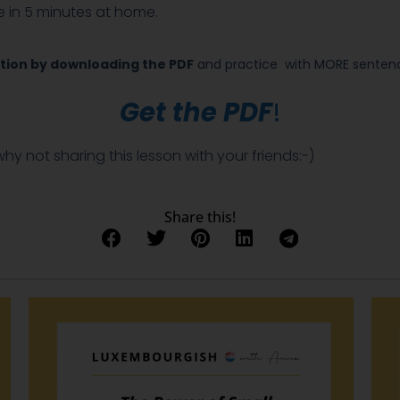
 be in 5 minutes at home.
tion by downloading the PDF
and practice
with MORE sentence
Get the PDF
!
 why not sharing this lesson with your friends:-)
Share this!