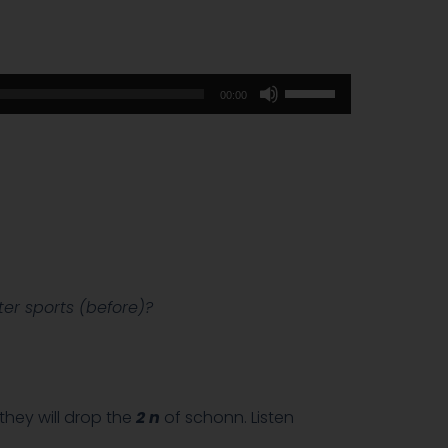
Use
00:00
Up/Down
Arrow
keys
to
increase
or
decrease
volume.
er sports (before)?
hey will drop the
2 n
of schonn. Listen