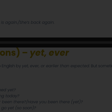
 is again./She’s back again.
ions) –
yet, ever
 English by
yet,
ever, or earlier than expected
. But someti
shed yet?
ng today?
 been there?/Have you been there (yet)?
 go yet (so soon)?