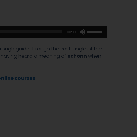
Use
00:00
Up/Down
Arrow
 a rough guide through the vast jungle of the
keys
er having heard a meaning of
schonn
when
to
increase
or
online courses
decrease
volume.