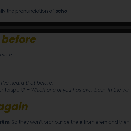
fully the pronunciation of
scho
before
efore
:
–
I’ve heard that before.
ntersport? –
Which one of you has ever been in the wint
again
 rëm
. So they won’t pronounce the
e
from erëm and then t