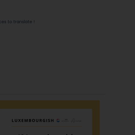
s to translate !