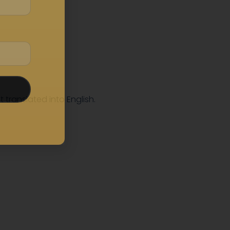
t translated into English.