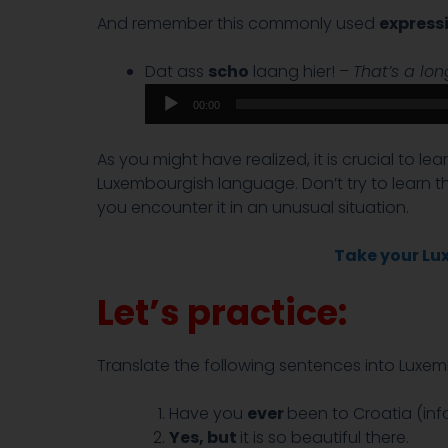
And remember this commonly used
express
Dat ass
scho
laang hier! –
That’s a lo
00:00
As you might have realized, it is crucial to l
Luxembourgish language. Don’t try to learn 
you encounter it in an unusual situation.
Take your Lux
Let’s practice:
Translate the following sentences into Luxem
Have you
ever
been to Croatia (inf
Yes, but
it is so beautiful there.