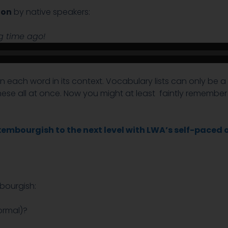
ion
by native speakers:
Audio
ng time ago!
Player
earn each word in its context. Vocabulary lists can only be
these all at once. Now you might at least faintly rememb
embourgish to the next level with LWA’s self-paced 
bourgish:
ormal)?