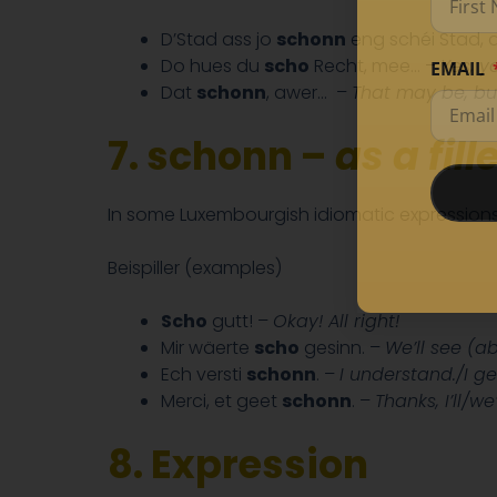
D’Stad ass jo
schonn
eng schéi Stad, 
Do hues du
scho
Recht, mee… –
Yes, y
EMAIL
Dat
schonn
, awer…
–
That may be, bu
7. schonn –
as a fill
In some Luxembourgish idiomatic expression
Beispiller (examples)
Scho
gutt! –
Okay! All right!
Mir wäerte
scho
gesinn. –
We’ll see (ab
Ech versti
schonn
. –
I understand./I get
Merci, et geet
schonn
. –
Thanks, I’ll/w
8.
Expression