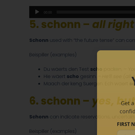
Audio
00:00
Player
5. schonn –
all right
Schonn
used with “the future tense” can con
Beispiller (examples)
Du wäerts den Test
scho
packen. –
You
Hie wäert
scho
gesinn. –
He’ll see (all r
Maach der keng Suergen. Ech wäert
s
6. schonn –
yes, but
Get a
confi
Schonn
can indicate reservations, uncertainty
FIRST 
Beispiller (examples)