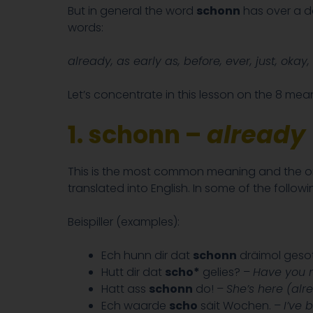
But in general the word
schonn
has over a do
words:
already, as early as, before, ever, just, okay, 
Let’s concentrate in this lesson on the 8 me
1. schonn –
already
This is the most common meaning and the one 
translated into English. In some of the follow
Beispiller (examples):
Ech hunn dir dat
schonn
dräimol gesot
Hutt dir dat
scho*
gelies? –
Have you r
Hatt ass
schonn
do! –
She’s here (alr
Ech waarde
scho
säit Wochen. –
I’ve 