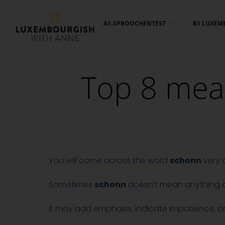
Cookies management panel
A1-SPROOCHENTEST
B1 LUXEM
Top 8 mea
You will come across the word
schonn
very 
Sometimes
schonn
doesn’t mean anything at 
It may add emphasis, indicate impatience, or jus