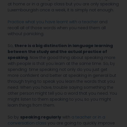
at home or in a group class but you are only speaking
Luxembourgish once a week, it is simply not enough.
Practice what you have learnt with a teacher
and
recall all of those words when you need them all
without panicking.
So,
there is a big distinction in language learning
between the study and the actual practice of
speaking
. Now the good thing about speaking more
with people is that you learn at the same time. So, by
spending time speaking not only do you just get
more confident and better at speaking in general but
through trying to speak you learn the words that you
need. When you have, trouble saying something the
other person might tell you a word that you need. You
might listen to them speaking to you, so you might
learn things from them.
So by
speaking regularly
with
a teacher or in a
conversation class
you are going to quickly improve