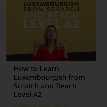
How to Learn
Luxembourgish from
Scratch and Reach
Level A2
Learning Tips
,
Sproochentest