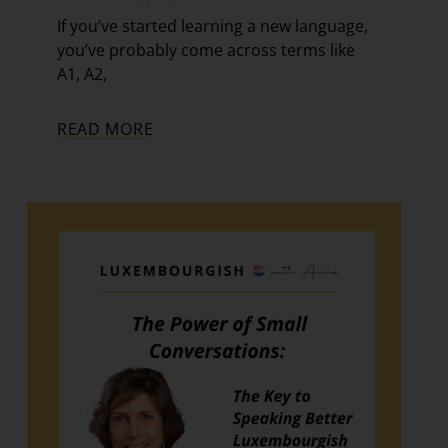
If you’ve started learning a new language,
you’ve probably come across terms like
A1, A2,
READ MORE