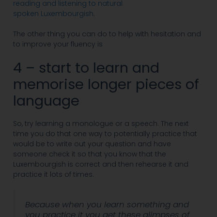
reading and listening to natural
spoken Luxembourgish.
The other thing you can do to help with hesitation and
to improve your fluency is
4 – start to learn and
memorise longer pieces of
language
So, try learning a monologue or a speech. The next
time you do that one way to potentially practice that
would be to write out your question and have
someone check it so that you know that the
Luxembourgish is correct and then rehearse it and
practice it lots of times.
Because when you learn something and
you practice it you get these glimpses of