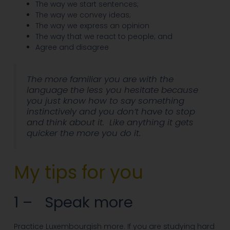
The way we start sentences;
The way we convey ideas;
The way we express an opinion
The way that we react to people; and
Agree and disagree
The more familiar you are with the
language the less you hesitate because
you just know how to say something
instinctively and you don’t have to stop
and think about it. Like anything it gets
quicker the more you do it.
My tips for you
1 – Speak more
Practice Luxembourgish more. If you are studying hard