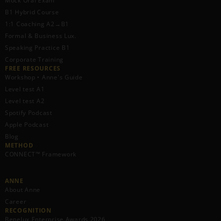
Mock Oral Exam
B1 Hybrid Course
1:1 Coaching A2→B1
Formal & Business Lux.
Speaking Practice B1
Corporate Training
FREE RESOURCES​
Workshop • Anne's Guide
Level test A1
Level test A2
Spotify Podcast
Apple Podcast
Blog
METHOD
CONNECT™ Framework
ANNE
About Anne
Career
RECOGNITION
Benelux Enterprise Awards 2026