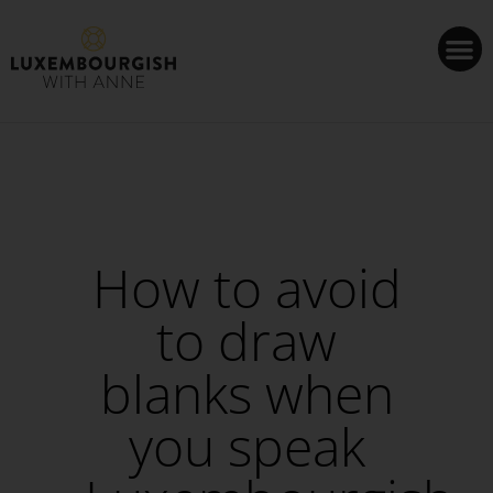
Cookies management panel
How to avoid
to draw
blanks when
you speak