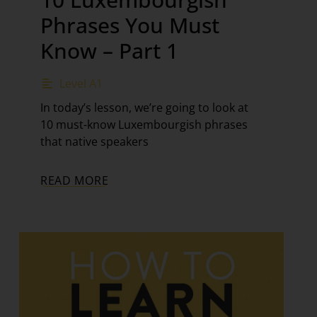
Phrases You Must
Know – Part 1
Level A1
In today’s lesson, we’re going to look at
10 must-know Luxembourgish phrases
that native speakers
READ MORE