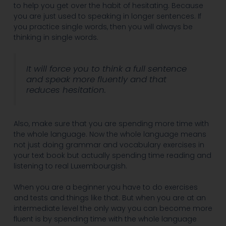
to help you get over the habit of hesitating. Because
you are just used to speaking in longer sentences. If
you practice single words, then you will always be
thinking in single words.
It will force you to think a full sentence
and speak more fluently and that
reduces hesitation.
Also, make sure that you are spending more time with
the whole language. Now the whole language means
not just doing grammar and vocabulary exercises in
your text book but actually spending time reading and
listening to real Luxembourgish.
When you are a beginner you have to do exercises
and tests and things like that. But when you are at an
intermediate level the only way you can become more
fluent is by spending time with the whole language