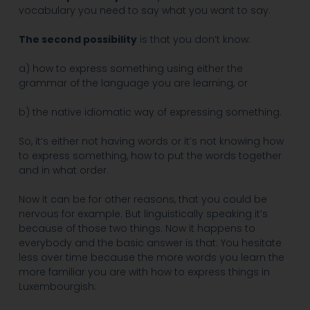
vocabulary you need to say what you want to say.
The second possibility
is that you don’t know:
a) how to express something using either the
grammar of the language you are learning, or
b) the native idiomatic way of expressing something.
So, it’s either not having words or it’s not knowing how
to express something, how to put the words together
and in what order.
Now it can be for other reasons, that you could be
nervous for example. But linguistically speaking it’s
because of those two things. Now it happens to
everybody and the basic answer is that: You hesitate
less over time because the more words you learn the
more familiar you are with how to express things in
Luxembourgish: