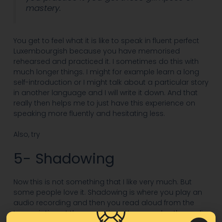
mastery.
You get to feel what it is like to speak in fluent perfect
Luxembourgish because you have memorised
rehearsed and practiced it. I sometimes do this with
much longer things. I might for example learn a long
self-introduction or I might talk about a particular story
in another language and I will write it down. And that
really then helps me to just have this experience on
speaking more fluently and hesitating less.
Also, try
5- Shadowing
Now this is not something that I like very much. But
some people love it. Shadowing is where you play an
audio recording and then you read aloud from the
transcription at the same time. You can play the audio