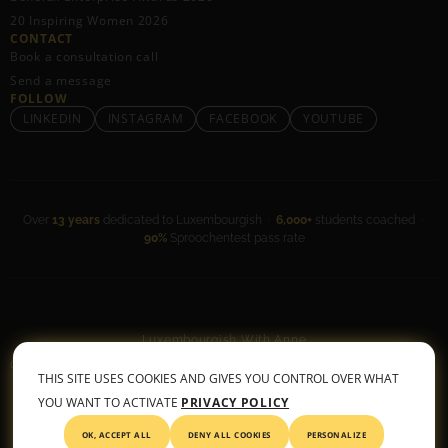
20 Inspiring Women 2026
CONTACT
Book a consultation call
Send a message
FOLLOW
LINKEDIN
INSTAGRAM
FACEBOOK
YOUTUBE
Over
13 years
dedicated to Luxembourgish ·
6,000+
students coached ·
90%
Sproochentest pass rate
Luxembourgish With Anne
General Terms & Conditions
•
Privacy Policy
THIS SITE USES COOKIES AND GIVES YOU CONTROL OVER WHAT
© 2026 All rights reserved
YOU WANT TO ACTIVATE
PRIVACY POLICY
OK, ACCEPT ALL
DENY ALL COOKIES
PERSONALIZE