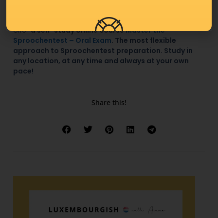
If your
Sproochentest
is coming up, remember that I
offer
a self-study online course
Master the
Sproochentest – Oral Exam
. The most flexible
approach to Sproochentest preparation. Study in
any location, at any time and always at your own
pace!
Share this!