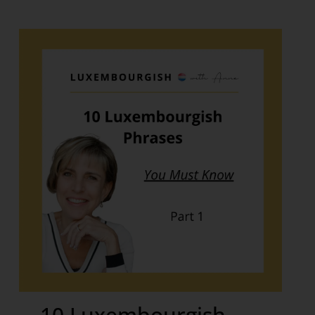
10 Luxembourgish