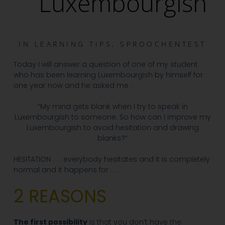
Luxembourgish
IN
LEARNING TIPS
,
SPROOCHENTEST
Today I will answer a question of one of my student
who has been learning Luxembourgish by himself for
one year now and he asked me :
“My mind gets blank when I try to speak in
Luxembourgish to someone. So how can I improve my
Luxembourgish to avoid hesitation and drawing
blanks?”
HESITATION . . . everybody hesitates and it is completely
normal and it happens for . . .
2 REASONS
The first possibility
is that you don’t have the