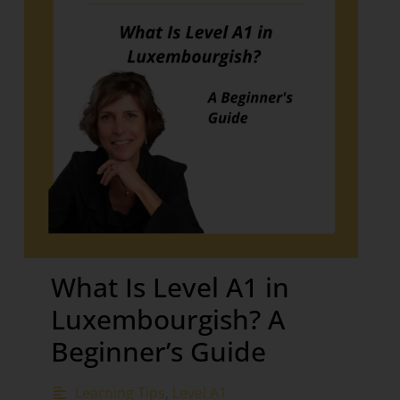
What Is Level A1 in
Luxembourgish? A
Beginner’s Guide
Learning Tips
,
Level A1