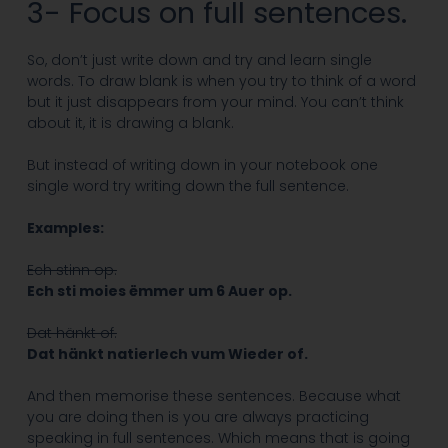
3- Focus on full sentences.
So, don’t just write down and try and learn single
words. To draw blank is when you try to think of a word
but it just disappears from your mind. You can’t think
about it, it is drawing a blank.
But instead of writing down in your notebook one
single word try writing down the full sentence.
Examples:
Ech stinn op.
Ech sti moies ëmmer um 6 Auer op.
Dat hänkt of.
Dat hänkt natierlech vum Wieder of.
And then memorise these sentences. Because what
you are doing then is you are always practicing
speaking in full sentences. Which means that is going