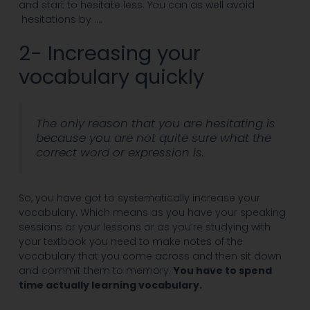
and start to hesitate less. You can as well avoid
hesitations by ….
2- Increasing your
vocabulary quickly
The only reason that you are hesitating is
because you are not quite sure what the
correct word or expression is.
So, you have got to systematically increase your
vocabulary. Which means as you have your speaking
sessions or your lessons or as you’re studying with
your textbook you need to make notes of the
vocabulary that you come across and then sit down
and commit them to memory.
You have to spend
time actually learning vocabulary.