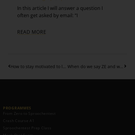
In this article I will answer a question I
often get asked by email: “I
READ MORE
How to stay motivated to learn Luxembourgish as a beginner
When do we say ZE and when FIR ZE in Luxembourgish
PROGRAMMES
From Zero to Sproochentest
Crash Course A1
Sproochentest Prep Class