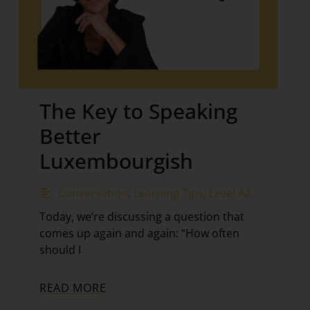
The Key to Speaking
Better
Luxembourgish
Conversation
,
Learning Tips
,
Level A2
Today, we’re discussing a question that
comes up again and again: “How often
should I
READ MORE