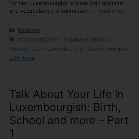
For her, Luxembourgish is more than grammar
and vocabulary; it is connection, …
Read more
Business
#InspiringWomen
,
Language Learning
Awards
,
Learn Luxembourgish
,
Luxembourgish
with Anne
Talk About Your Life in
Luxembourgish: Birth,
School and more – Part
1