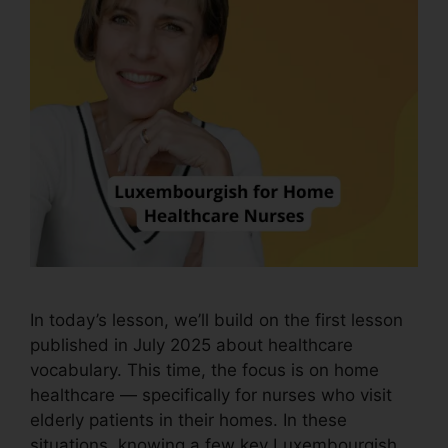
In today’s lesson, we’ll build on the first lesson
published in July 2025 about healthcare
vocabulary. This time, the focus is on home
healthcare — specifically for nurses who visit
elderly patients in their homes. In these
situations, knowing a few key Luxembourgish