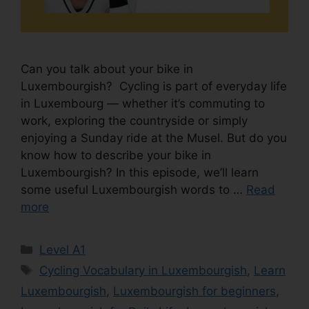
Can you talk about your bike in
Luxembourgish? Cycling is part of everyday life
in Luxembourg — whether it’s commuting to
work, exploring the countryside or simply
enjoying a Sunday ride at the Musel. But do you
know how to describe your bike in
Luxembourgish? In this episode, we’ll learn
some useful Luxembourgish words to …
Read
more
Level A1
Cycling Vocabulary in Luxembourgish
,
Learn
Luxembourgish
,
Luxembourgish for beginners
,