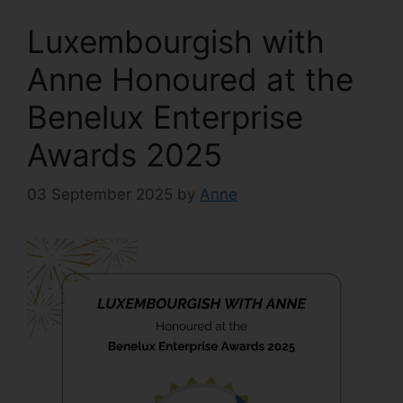
Luxembourgish with
Anne Honoured at the
Benelux Enterprise
Awards 2025
03 September 2025
by
Anne