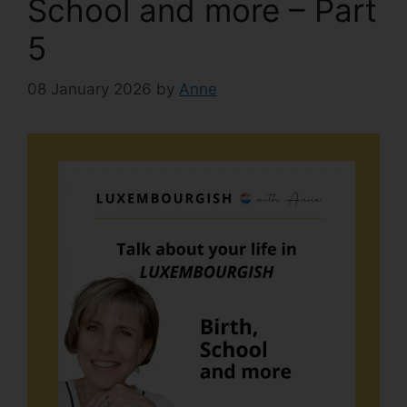
School and more – Part
5
08 January 2026
by
Anne