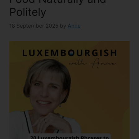
Politely
18 September 2025
by
Anne