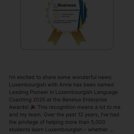
I’m excited to share some wonderful news:
Luxembourgish with Anne has been named
Leading Pioneer in Luxembourgish Language
Coaching 2025 at the Benelux Enterprise
Awards!
This recognition means a lot to me
and my team. Over the past 12 years, I’ve had
the privilege of helping more than 5,000
students learn Luxembourgish – whether …