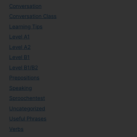
Conversation
Conversation Class
Learning Tips
Level A1
Level A2
Level B1
Level B1/B2
Prepositions
Speaking
Sproochentest
Uncategorized
Useful Phrases
Verbs