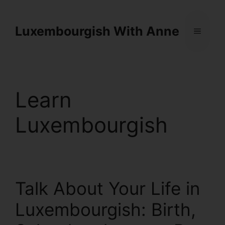
Cookies management panel
Luxembourgish With Anne
Learn
Luxembourgish
Talk About Your Life in
Luxembourgish: Birth,