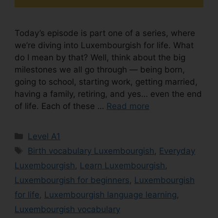
Today’s episode is part one of a series, where
we’re diving into Luxembourgish for life. What
do I mean by that? Well, think about the big
milestones we all go through — being born,
going to school, starting work, getting married,
having a family, retiring, and yes… even the end
of life. Each of these …
Read more
Level A1
Birth vocabulary Luxembourgish
,
Everyday
Luxembourgish
,
Learn Luxembourgish
,
Luxembourgish for beginners
,
Luxembourgish
for life
,
Luxembourgish language learning
,
Luxembourgish vocabulary