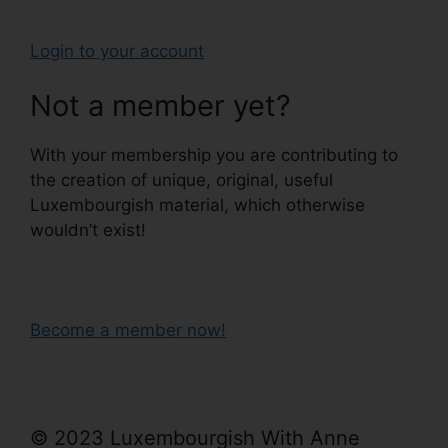
Login to your account
Not a member yet?
With your membership you are contributing to
the creation of unique, original, useful
Luxembourgish material, which otherwise
wouldn’t exist!
Become a member now!
© 2023 Luxembourgish With Anne