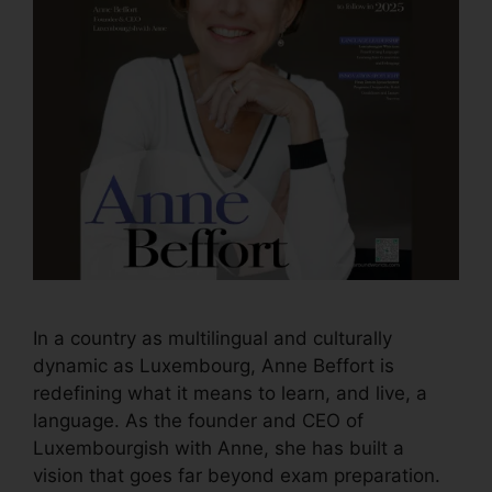
In a country as multilingual and culturally
dynamic as Luxembourg, Anne Beffort is
redefining what it means to learn, and live, a
language. As the founder and CEO of
Luxembourgish with Anne, she has built a
vision that goes far beyond exam preparation.