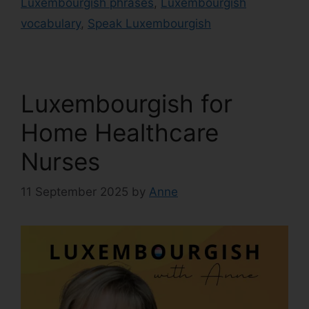
Luxembourgish phrases
,
Luxembourgish
vocabulary
,
Speak Luxembourgish
Luxembourgish for
Home Healthcare
Nurses
11 September 2025
by
Anne