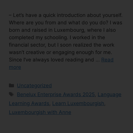
– Let’s have a quick introduction about yourself.
Where are you from and what do you do? I was
born and raised in Luxembourg, where I also
completed my schooling. I worked in the
financial sector, but I soon realized the work
wasn’t creative or engaging enough for me.
Since I’ve always loved reading and …
Read
more
Uncategorized
Benelux Enterprise Awards 2025
,
Language
Learning Awards
,
Learn Luxembourgish
,
Luxembourgish with Anne