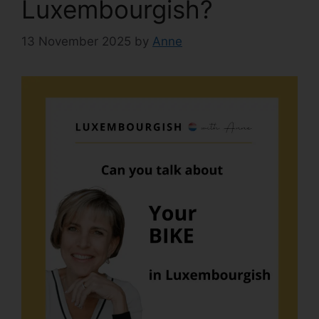
Luxembourgish?
13 November 2025
by
Anne