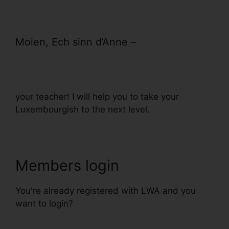
Moien, Ech sinn d’Anne –
your teacher! I will help you to take your
Luxembourgish to the next level.
Members login
You're already registered with LWA and you
want to login?