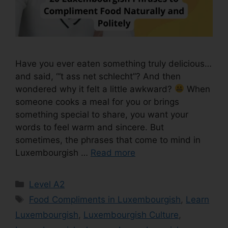
Have you ever eaten something truly delicious…
and said, “‘t ass net schlecht”? And then
wondered why it felt a little awkward?
When
someone cooks a meal for you or brings
something special to share, you want your
words to feel warm and sincere. But
sometimes, the phrases that come to mind in
Luxembourgish …
Read more
Level A2
Food Compliments in Luxembourgish
,
Learn
Luxembourgish
,
Luxembourgish Culture
,