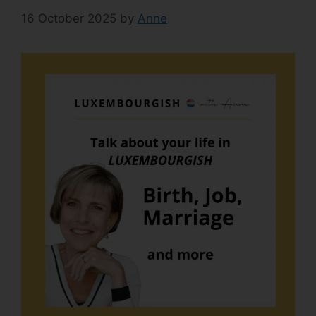
16 October 2025
by
Anne