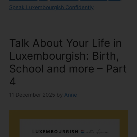
Speak Luxembourgish Confidently
Talk About Your Life in
Luxembourgish: Birth,
School and more – Part
4
11 December 2025
by
Anne