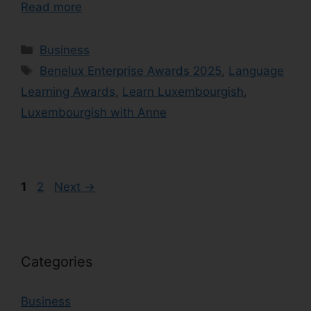
Read more
Business
Benelux Enterprise Awards 2025
,
Language
Learning Awards
,
Learn Luxembourgish
,
Luxembourgish with Anne
1
2
Next
→
Categories
Business