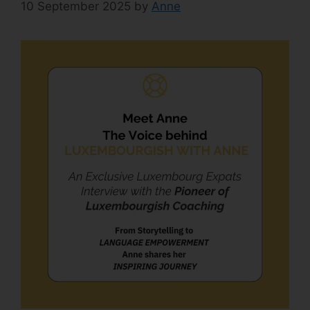
10 September 2025
by
Anne