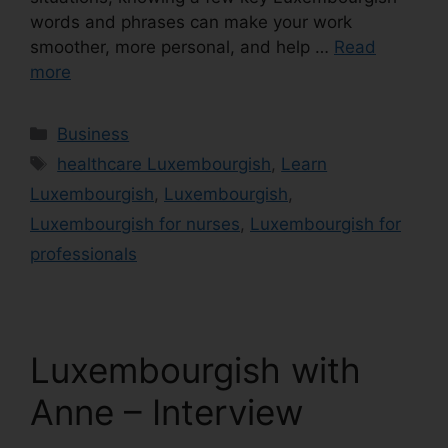
words and phrases can make your work
smoother, more personal, and help …
Read
more
Business
healthcare Luxembourgish
,
Learn
Luxembourgish
,
Luxembourgish
,
Luxembourgish for nurses
,
Luxembourgish for
professionals
Luxembourgish with
Anne – Interview