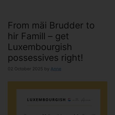
From mäi Brudder to
hir Famill – get
Luxembourgish
possessives right!
02 October 2025
by
Anne