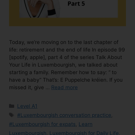
Today, we’re moving on to the last chapter of
life: retirement and the end of life In episode 99
[spotify, apple], part 4 of the series Talk About
Your Life in Luxembourgish, we talked about
starting a family. Remember how to say: “ to
have a baby” That’s: E Puppelche kréien. If you
missed it, give …
Read more
Level A1
#Luxembourgish conversation practice
,
#Luxembourgish for expats
,
Learn
Luxembourgish
,
Luxembourgish for Daily Life
,