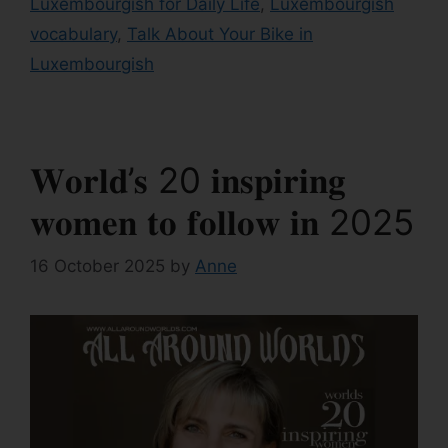
Luxembourgish for Daily Life
,
Luxembourgish
vocabulary
,
Talk About Your Bike in
Luxembourgish
𝐖𝐨𝐫𝐥𝐝’𝐬 20 𝐢𝐧𝐬𝐩𝐢𝐫𝐢𝐧𝐠
𝐰𝐨𝐦𝐞𝐧 𝐭𝐨 𝐟𝐨𝐥𝐥𝐨𝐰 𝐢𝐧 2025
16 October 2025
by
Anne