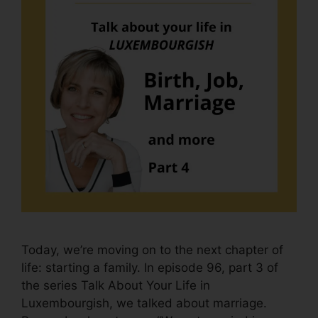
Today, we’re moving on to the next chapter of
life: starting a family. In episode 96, part 3 of
the series Talk About Your Life in
Luxembourgish, we talked about marriage.