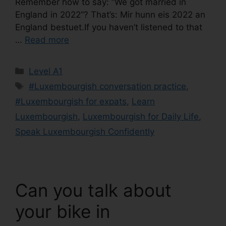
Remember how to say: “We got married in
England in 2022”? That’s: Mir hunn eis 2022 an
England bestuet.If you haven’t listened to that
…
Read more
Level A1
#Luxembourgish conversation practice
,
#Luxembourgish for expats
,
Learn
Luxembourgish
,
Luxembourgish for Daily Life
,
Speak Luxembourgish Confidently
Can you talk about
your bike in