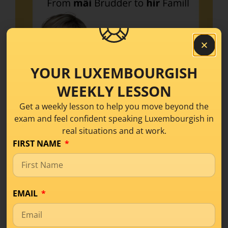
YOUR LUXEMBOURGISH
WEEKLY LESSON
Get a weekly lesson to help you move beyond the
exam and feel confident speaking Luxembourgish in
real situations and at work.
FIRST NAME
Stop stumbling over “my” and “her” in
Luxembourgish! In today’s episode I break
down possessive pronouns step by step, with
EMAIL
clear explanations. You’ll discover what
possessive pronouns are, learn the main forms
in the nominative case, and get plenty of