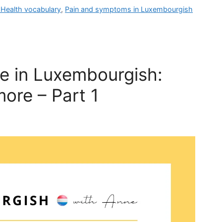
Health vocabulary
,
Pain and symptoms in Luxembourgish
fe in Luxembourgish:
more – Part 1
YOUR LUXEMBOURGIS
WEEKLY LESSON
 weekly lesson to help you move beyond the exam an
dent speaking Luxembourgish in real situations and at