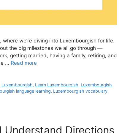
, where we’re diving into Luxembourgish for life.
bout the big milestones we all go through —
rk, getting married, having a family, retiring, and
ese …
Read more
y Luxembourgish
,
Learn Luxembourgish
,
Luxembourgish
urgish language learning
,
Luxembourgish vocabulary
d Understand Directions