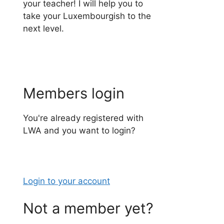
your teacher! I will help you to
take your Luxembourgish to the
next level.
Members login
You're already registered with
LWA and you want to login?
Login to your account
Not a member yet?