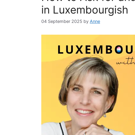
in Luxembourgish
04 September 2025
by
Anne