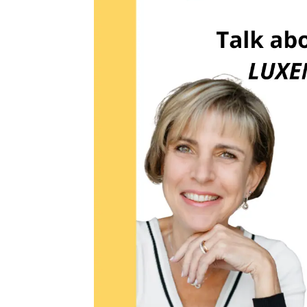
FIRST 
EMAIL