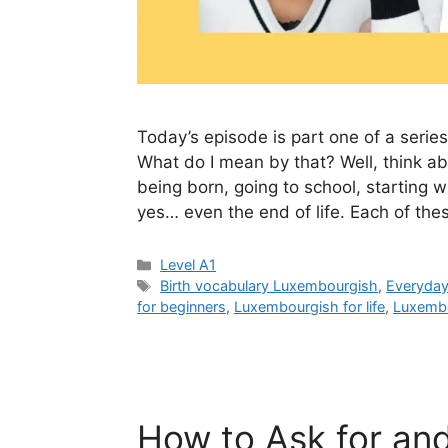
Today’s episode is part one of a series
What do I mean by that? Well, think a
being born, going to school, starting wo
yes… even the end of life. Each of th
Level A1
Birth vocabulary Luxembourgish
,
Everyda
for beginners
,
Luxembourgish for life
,
Luxembo
How to Ask for an