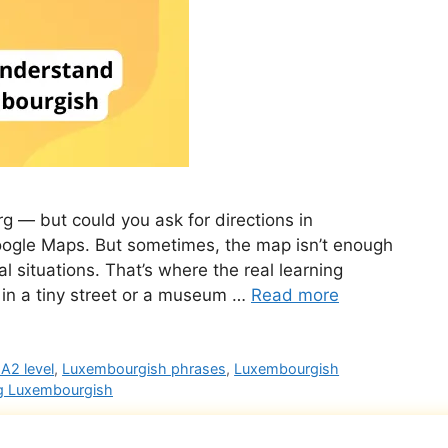
— but could you ask for directions in
oogle Maps. But sometimes, the map isn’t enough
l situations. That’s where the real learning
 in a tiny street or a museum …
Read more
A2 level
,
Luxembourgish phrases
,
Luxembourgish
g Luxembourgish