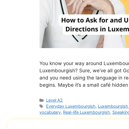
You know your way around Luxembourg 
Luxembourgish? Sure, we’ve all got G
and you need using the language in rea
begins. Maybe it’s a small café hidden
Level A2
Everyday Luxembourgish
,
Luxembourgish 
vocabulary
,
Real-life Luxembourgish
,
Speakin