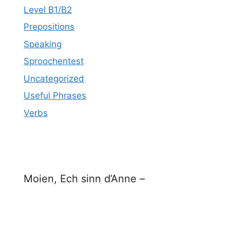
Level B1/B2
Prepositions
Speaking
Sproochentest
Uncategorized
Useful Phrases
Verbs
Moien, Ech sinn d’Anne –