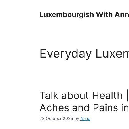
Cookies management panel
Luxembourgish With An
Everyday Luxe
Talk about Health
Aches and Pains i
23 October 2025
by
Anne