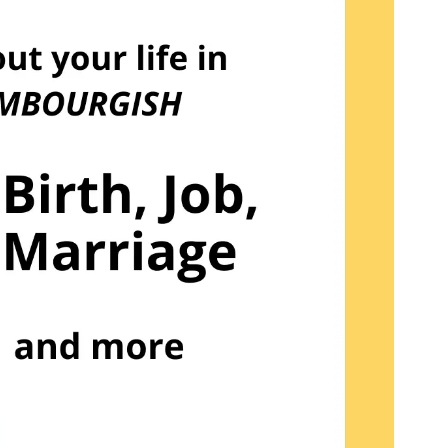
NAME
REGISTER NOW