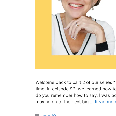
Welcome back to part 2 of our series “
time, in episode 92, we learned how to
do you remember how to say: I was bor
moving on to the next big …
Read mor
Level A2