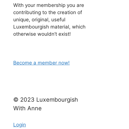
With your membership you are
contributing to the creation of
unique, original, useful
Luxembourgish material, which
otherwise wouldn’t exist!
Become a member now!
H
© 2023 Luxembourgish
With Anne
d feel
 work.
Login