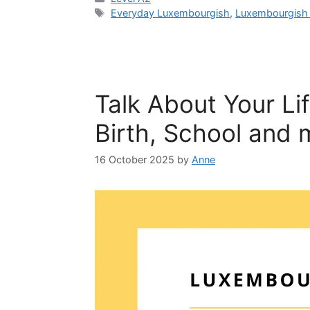
Everyday Luxembourgish
,
Luxembourgish 
Talk About Your Li
Birth, School and 
16 October 2025
by
Anne
Get a
confi