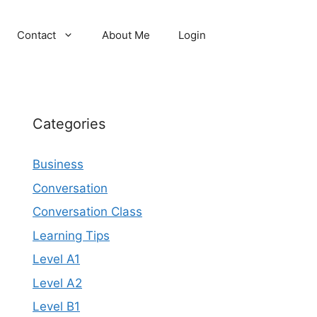
Contact
About Me
Login
Categories
Business
Conversation
Conversation Class
Learning Tips
Level A1
Level A2
Level B1