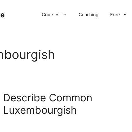
ne
Courses
Coaching
Free
mbourgish
 | Describe Common
n Luxembourgish