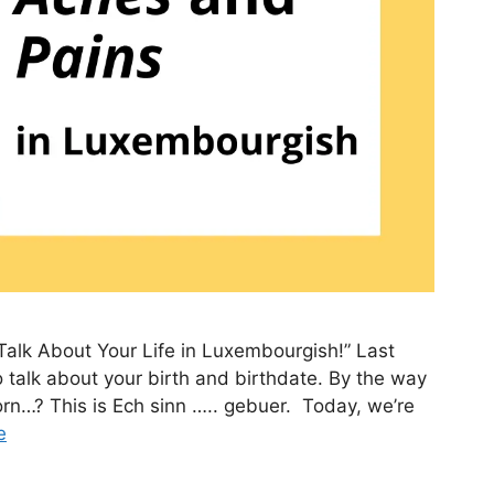
Talk About Your Life in Luxembourgish!” Last
 talk about your birth and birthdate. By the way
n…? This is Ech sinn ….. gebuer. Today, we’re
e