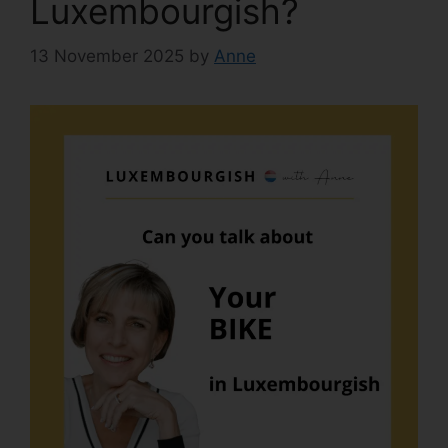
Luxembourgish?
13 November 2025
by
Anne