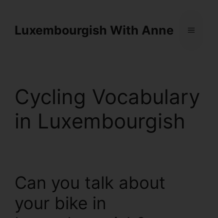
Cookies management panel
Luxembourgish With Anne
Cycling Vocabulary
in Luxembourgish
Can you talk about
your bike in