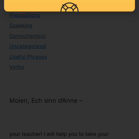
Level B1/B2
Prepositions
Speaking
Sproochentest
Uncategorized
Useful Phrases
Verbs
Moien, Ech sinn d’Anne –
your teacher! I will help you to take your