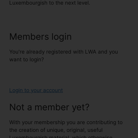
Luxembourgish to the next level.
Members login
You're already registered with LWA and you
want to login?
Login to your account
Not a member yet?
With your membership you are contributing to
the creation of unique, original, useful
Luxembourgish material, which otherwise