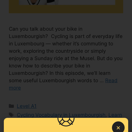
Can you talk about your bike in
Luxembourgish? Cycling is part of everyday life
in Luxembourg — whether it’s commuting to
work, exploring the countryside or simply
enjoying a Sunday ride at the Musel. But do you
know how to describe your bike in
Luxembourgish? In this episode, we’ll learn
some useful Luxembourgish words to …
Read
more
Level A1
Cycling Vocabulary in Luxembourgish
,
Learn
Luxembourgish
,
Luxembourgish for beginners
,