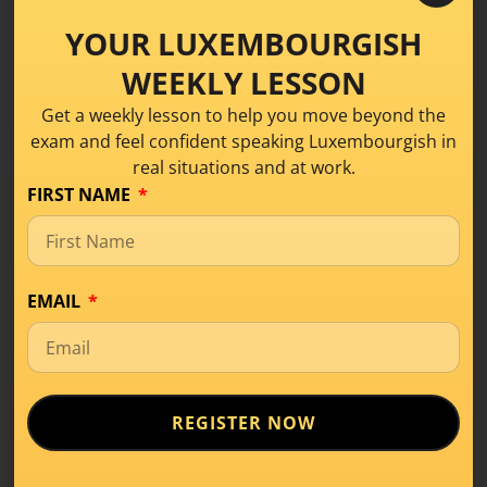
Luxembourgish for Daily Life
,
Luxembourgish
YOUR LUXEMBOURGISH
vocabulary
,
Talk About Your Bike in
Luxembourgish
WEEKLY LESSON
Get a weekly lesson to help you move beyond the
exam and feel confident speaking Luxembourgish in
real situations and at work.
Categories
FIRST NAME
Business
Conversation
EMAIL
Conversation Class
Learning Tips
Level A1
REGISTER NOW
Level A2
Level B1