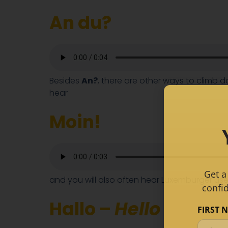
An du?
Besides
An?
, there are other ways to climb 
hear
Moin!
Get a
and you will also often hear Luxemburger u
confi
Hallo –
Hello
FIRST 