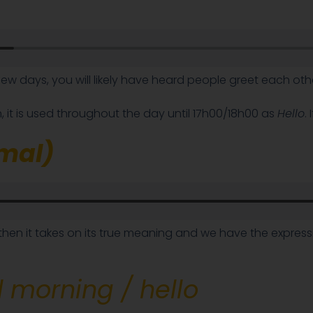
few days, you will likely have heard people greet each ot
, it is used throughout the day until 17h00/18h00 as
Hello
.
rmal)
then it takes on its true meaning and we have the expres
 morning / hello