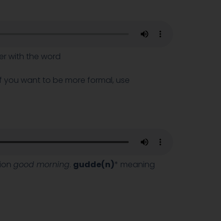
her with the word
 If you want to be more formal, use
sion
good morning
.
gudde(n)
* meaning