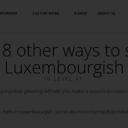
BOURGISH
LUX FOR WORK
E-SHOP
ABOUT US
8 other ways to s
Luxembourgish
IN
LEVEL A1
ppropriate greeting will help you make a good impression 
ay
hello
in Luxembourgish. Some are more formal than other