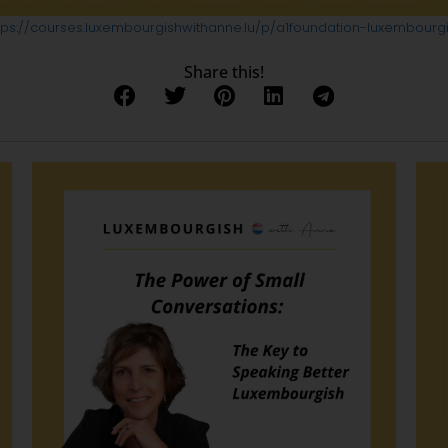
tps://courses.luxembourgishwithanne.lu/p/a1foundation-luxembourg
Share this!