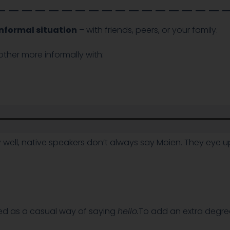
_________________
 informal situation
– with friends, peers, or your family.
ther more informally with:
well, native speakers don’t always say Moien. They eye up 
ed as a casual way of saying
hello.
To add an extra degre