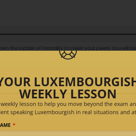
down the ladder of formality to meet your peers. You will 
YOUR LUXEMBOURGIS
WEEKLY LESSON
 weekly lesson to help you move beyond the exam an
se the German word
dent speaking Luxembourgish in real situations and at
NAME