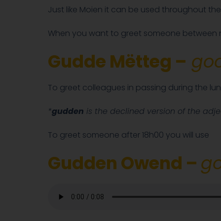
Just like Moien it can be used throughout the
When you want to greet someone between n
Gudde Mëtteg –
goo
To greet colleagues in passing during the lun
*
gudden
is the declined version of the adj
To greet someone after 18h00 you will use
Gudden Owend –
go