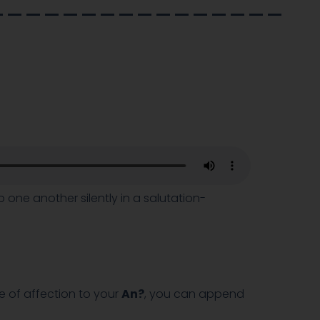
________________
one another silently in a salutation-
e of affection to your
An?
, you can append