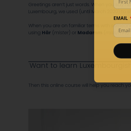
Greetings aren’t just words. When you say he
Luxembourg, we used (until March 2020) to s
EMAIL
When you are on familiar terms with someone,
using
Här
(
mister
) or
Madamm
(
miss/mrs
).
Want to learn Luxembourgish
Then this online course will help you reach yo