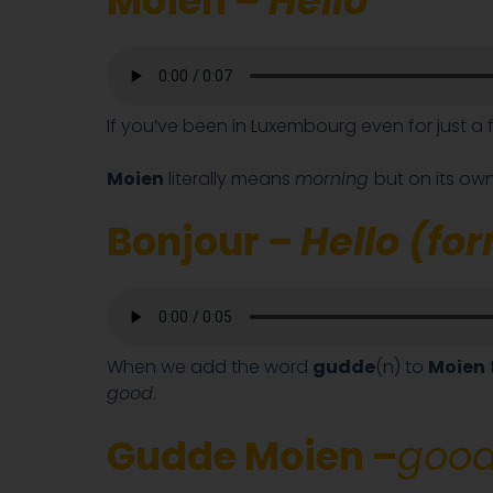
Moien –
Hello
If you’ve been in Luxembourg even for just a 
Moien
literally means
morning
but on its own
Bonjour –
Hello (fo
When we add the word
gudde
(n) to
Moien
good
.
Gudde Moien –
good