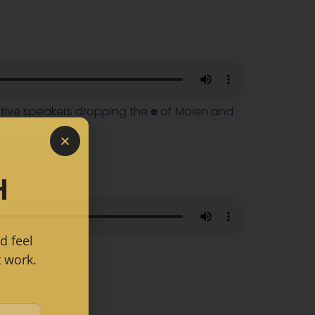
native speakers dropping the
e
of Moien and
H
d feel
 work.