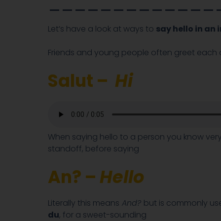
_____________
Let’s have a look at ways to
say hello in an
Friends and young people often greet each o
Salut –
Hi
When saying hello to a person you know very 
standoff, before saying
An? –
Hello
Literally this means
And?
but is commonly us
du
, for a sweet-sounding