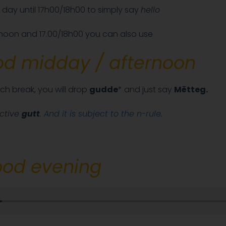
 day until 17h00/18h00 to simply say
hello
oon and 17.00/18h00 you can also use
d midday / afternoon
ch break, you will drop
gudde
* and just say
Mëtteg.
ective
gutt
.
And it is subject to the n-rule
.
od evening