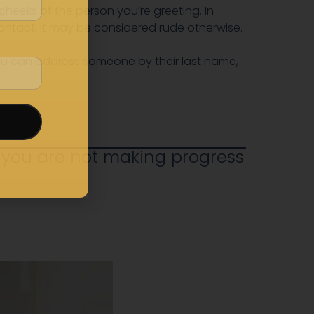
heeks of the person you’re greeting. In
ontact, it may be considered rude otherwise.
 you can address someone by their last name,
 you are not making progress