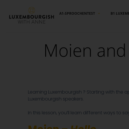
Cookies management panel
A1-SPROOCHENTEST
B1 LUXEM
Moien and 
Learning Luxembourgish ? Starting with the a
Luxembourgish speakers.
In this lesson, you’ll learn different ways to s