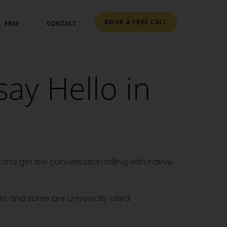
BOOK A FREE CALL
FREE
CONTACT
ay Hello in
and get the conversation rolling with native
s and some are universally used: