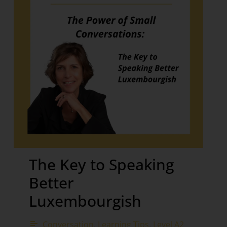
The Key to Speaking
Better
Luxembourgish
Conversation
,
Learning Tips
,
Level A2