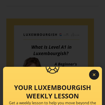
YOUR LUXEMBOURGISH
WEEKLY LESSON
Get a weekly lesson to help you move beyond the