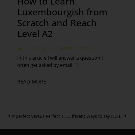
How to Learn
Luxembourgish from
Scratch and Reach
Level A2
Learning Tips
,
Sproochentest
In this article I will answer a question I
often get asked by email: “I
READ MORE
Imperfect versus Perfect Tense in Luxembourgish
Different Ways to say NO in Luxembourgish