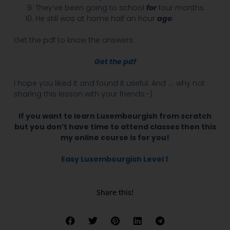
They’ve been going to school
for
four months.
He still was at home half an hour
ago
.
Get the pdf to know the answers:
Get the pdf
I hope you liked it and found it useful. And …. why not
sharing this lesson with your friends:-)
If you want to learn Luxembourgish from scratch
but you don’t have time to attend classes then this
my online course is for you!
Easy Luxembourgish Level 1
Share this!