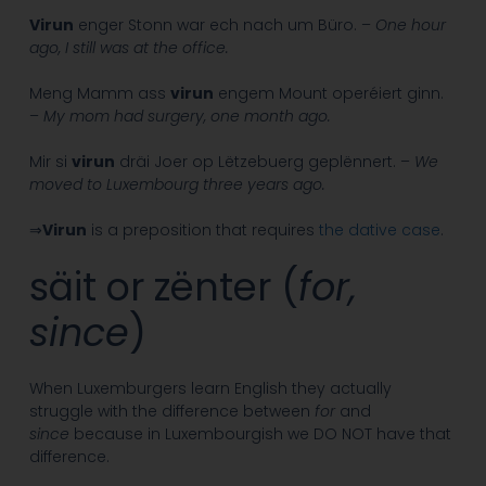
Virun
enger Stonn war ech nach um Büro. –
One hour
ago, I still was at the office.
Meng Mamm ass
virun
engem Mount operéiert ginn.
–
My mom had surgery, one month ago.
Mir si
virun
dräi Joer op Lëtzebuerg geplënnert. –
We
moved to Luxembourg three years ago.
⇒
Virun
is a preposition that requires
the dative case
.
säit or zënter (
for,
since
)
When Luxemburgers learn English they actually
struggle with the difference between
for
and
since
because in Luxembourgish we DO NOT have that
difference.