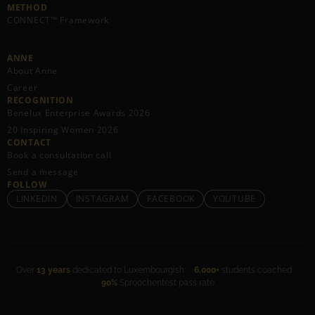
METHOD
CONNECT™ Framework
ANNE
About Anne
Career
RECOGNITION
Benelux Enterprise Awards 2026
20 Inspiring Women 2026
CONTACT
Book a consultation call
Send a message
FOLLOW
LINKEDIN
INSTAGRAM
FACEBOOK
YOUTUBE
Over
13 years
dedicated to Luxembourgish ·
6,000+
students coached ·
90%
Sproochentest pass rate