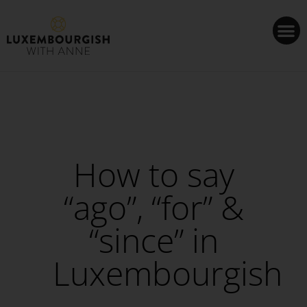
Cookies management panel
How to say
“ago”, “for” &
“since” in
Luxembourgish