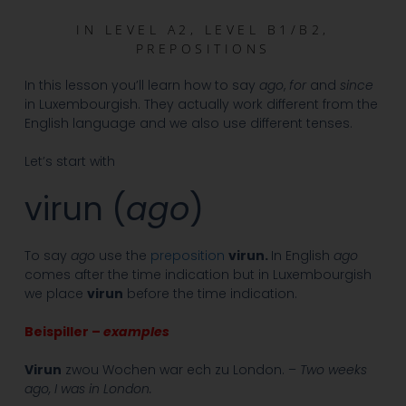
IN
LEVEL A2
,
LEVEL B1/B2
,
PREPOSITIONS
In this lesson you’ll learn how to say
ago
,
for
and
since
in Luxembourgish. They actually work different from the
English language and we also use different tenses.
Let’s start with
virun (
ago
)
To say
ago
use the
preposition
virun.
In English
ago
comes after the time indication but in Luxembourgish
we place
virun
before the time indication.
Beispiller –
examples
Virun
zwou Wochen war ech zu London. –
Two weeks
ago, I was in London.