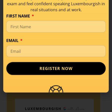
exam and feel confident speaking Luxembourgish in
What Is Level A1 in
real situations and at work.
Luxembourgish? A
FIRST NAME
Beginner’s Guide
Learning Tips
,
Level A1
EMAIL
If you’ve started learning a new language,
you’ve probably come across terms like
A1, A2,
REGISTER NOW
READ MORE