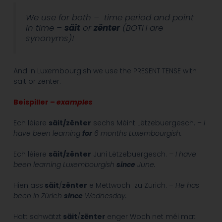
We use for both – time period and point
in time –
säit
or
zënter
(BOTH are
synonyms)!
And in Luxembourgish we use the PRESENT TENSE with
säit or zënter.
Beispiller –
examples
Ech léiere
säit/zënter
sechs Méint Lëtzebuergesch. –
I
have been learning
for
6 months Luxembourgish.
Ech léiere
säit/zënter
Juni Lëtzebuergesch.
– I have
been learning Luxembourgish
since
June.
Hien ass
säit
/
zënter
e Mëttwoch zu Zürich. –
He has
been in Zürich
since
Wednesday.
Hatt schwätzt
säit
/
zënter
enger Woch net méi mat