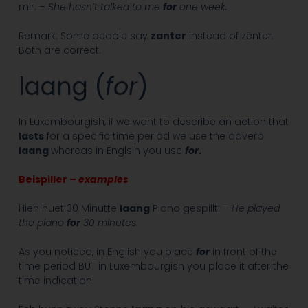
mir. –
She hasn’t talked to me
for
one week.
Remark: Some people say
zanter
instead of zënter.
Both are correct.
laang (
for
)
In Luxembourgish, if we want to describe an action that
lasts
for a specific time period we use the adverb
laang
whereas in Englsih you use
for
.
Beispiller –
examples
Hien huet 30 Minutte
laang
Piano gespillt. –
He played
the piano
for
30 minutes.
As you noticed, in English you place
for
in front of the
time period BUT in Luxembourgish you place it after the
time indication!