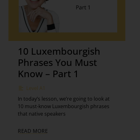
10 Luxembourgish
Phrases You Must
Know – Part 1
Level A1
In today’s lesson, we’re going to look at
10 must-know Luxembourgish phrases
that native speakers
READ MORE