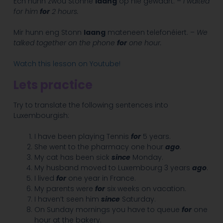
Ech hunn zwou Stonne
laang
op hie gewaart. –
I waited
for him
for
2 hours.
Mir hunn eng Stonn
laang
mateneen telefonéiert. –
We
talked together on the phone
for
one hour.
Watch this lesson on Youtube!
Lets practice
Try to translate the following sentences into
Luxembourgish:
I have been playing Tennis
for
5 years.
She went to the pharmacy one hour
ago
.
My cat has been sick
since
Monday.
My husband moved to Luxembourg 3 years
ago
.
I lived
for
one year in France.
My parents were
for
six weeks on vacation.
I haven’t seen him
since
Saturday.
On Sunday mornings you have to queue
for
one
hour at the bakery.