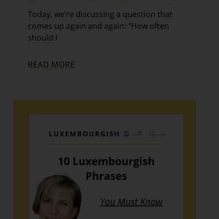
Today, we’re discussing a question that
comes up again and again: “How often
should I
READ MORE