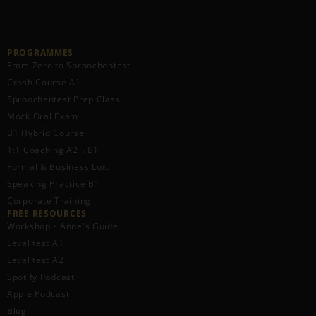
PROGRAMMES
From Zero to Sproochentest
Crash Course A1
Sproochentest Prep Class
Mock Oral Exam
B1 Hybrid Course
1:1 Coaching A2→B1
Formal & Business Lux.
Speaking Practice B1
Corporate Training
FREE RESOURCES​
Workshop • Anne's Guide
Level test A1
Level test A2
Spotify Podcast
Apple Podcast
Blog