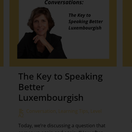
The Key to Speaking
Better
Luxembourgish
Conversation
,
Learning Tips
,
Level
A2
Today, we’re discussing a question that