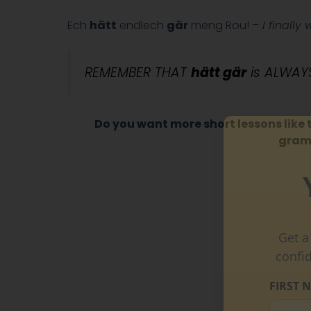
Ech
hätt
endlech
gär
meng Rou! –
I finally 
REMEMBER THAT
hätt gär
is ALWAYS
Do you want more short lessons like 
gramm
Get a
confi
FIRST 