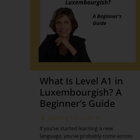
What Is Level A1 in
Luxembourgish? A
Beginner’s Guide
Learning Tips
,
Level A1
If you’ve started learning a new
language, you’ve probably come across