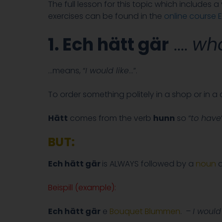
The full lesson for this topic which includes 
exercises can be found in the
online course E
1. Ech hätt gär
….
wha
…means, “
I would like
…”.
To order something politely in a shop or in 
Hätt
comes from the verb
hunn
so “
to have
BUT:
Ech hätt gär
is ALWAYS followed by a
noun
a
Beispill (example):
Ech hätt gär
e
Bouquet Blummen
. –
I would