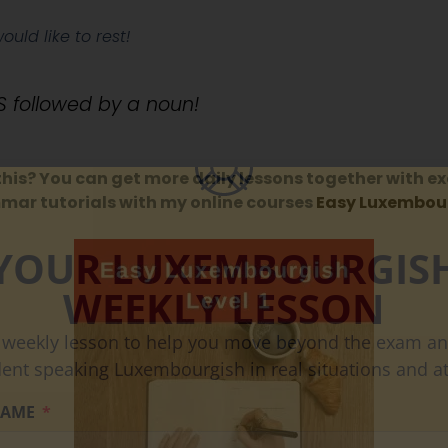
would like to rest!
 followed by a noun!
this? You can get more daily lessons together with ex
ar tutorials with my online courses
Easy Luxembour
YOUR LUXEMBOURGIS
WEEKLY LESSON
 weekly lesson to help you move beyond the exam an
dent speaking Luxembourgish in real situations and at
NAME