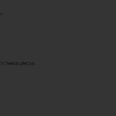
e.
.
h cheese, please.