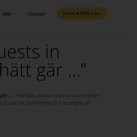
BOOK A FREE CALL
FREE
CONTACT
ests in
hätt gär …”
 gär…
”. This little phrase can be used when
d to ask for something (for example an