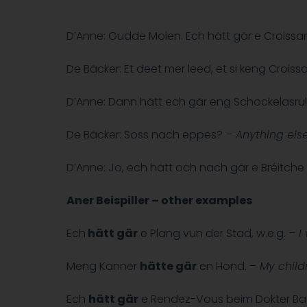
D’Anne: Gudde Moien. Ech hätt gär e Croissan
De Bäcker: Et deet mer leed, et si keng Crois
D’Anne: Dann hätt ech gär eng Schockelasrull
De Bäcker: Soss nach eppes?
–
Anything els
D’Anne: Jo, ech hätt och nach gär e Bréitche 
Aner Beispiller – other examples
Ech
hätt gär
e Plang vun der Stad, w.e.g. –
I 
Meng Kanner
hätte gär
en Hond. –
My childr
Ech
hätt gär
e Rendez-Vous beim Dokter Ba