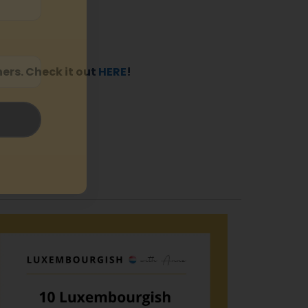
ers. Check it out
HERE
!