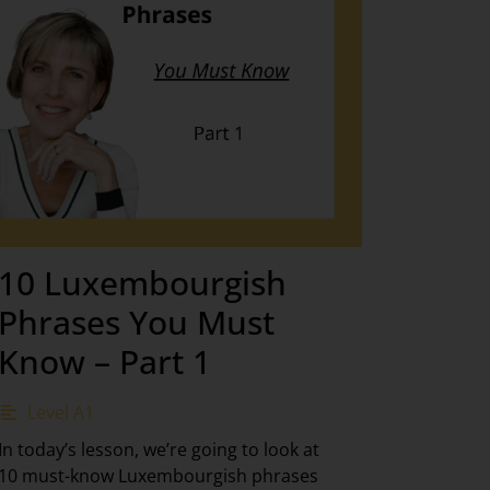
10 Luxembourgish
Phrases You Must
Know – Part 1
Level A1
In today’s lesson, we’re going to look at
10 must-know Luxembourgish phrases