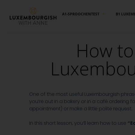
Cookies management panel
A1-SPROOCHENTEST
B1 LUXEM
How to 
Luxembourg
One of the most useful Luxembourgish phrases
you’re out in a bakery or in a café ordering
appointment) or make a little polite request.
In this short lesson, you’ll learn how to use
“E