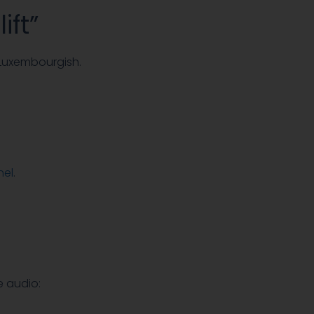
ift”
 Luxembourgish.
nel
.
e audio: