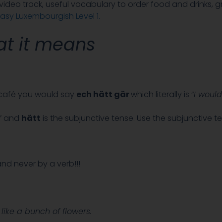
a video track, useful vocabulary to order food and drinks, g
asy Luxembourgish Level 1.
t it means
a café you would say
ech hätt gär
which literally is “
I would
” and
hätt
is the subjunctive tense. Use the subjunctive 
nd never by a verb!!!
 like a bunch of flowers.