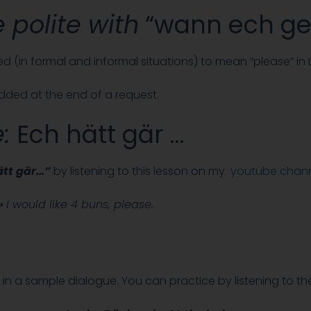
 polite with
“wann ech gel
ed (in formal and informal situations) to mean “please” in
 added at the end of a request.
e:
Ech hätt gär …
tt gär…”
by listening to this lesson on my
youtube chan
.➝
I would like 4 buns, please.
in a sample dialogue. You can practice by listening to th