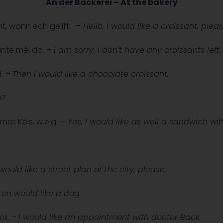
An der Bäckerei – At the bakery
t, wann ech gelift.
– Hello. I would like a croissant, pleas
santë méi do.
– I am sorry, I don’t have any croissants left
.
–
Then I would like a chocolate croissant.
e?
mat Kéis, w.e.g.
– Yes,
I would like as well a sandwich wit
would like a street plan of the city, please.
en would like a dog.
ck. –
I would like an appointment with doctor Back.