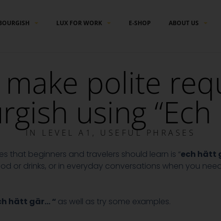
BOURGISH
LUX FOR WORK
E-SHOP
ABOUT US
make polite requ
ish using “Ech 
IN
LEVEL A1
,
USEFUL PHRASES
 that beginners and travelers should learn is “
ech hätt
 food or drinks, or in everyday conversations when you nee
ch hätt gär… “
as well as try some examples.