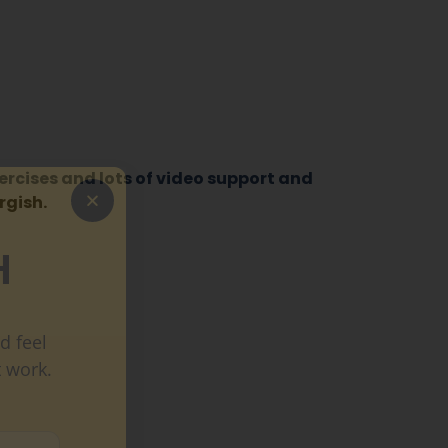
ercises and lots of video support and
gish.
H
d feel
 work.