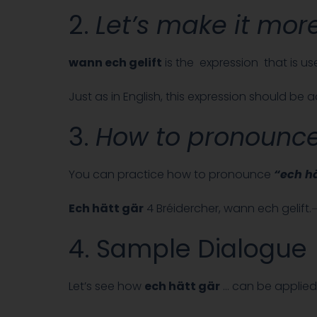
2.
Let’s make it more
wann ech gelift
is the expression that is us
Just as in English, this expression should be
3.
How to pronounc
You can practice how to pronounce
“ech hä
Ech hätt gär
4 Bréidercher, wann ech gelift
4. Sample Dialogue
Let’s see how
ech hätt gär
… can be applied 