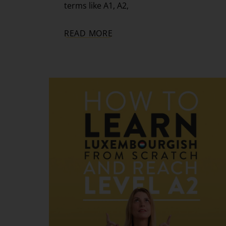
terms like A1, A2,
READ MORE