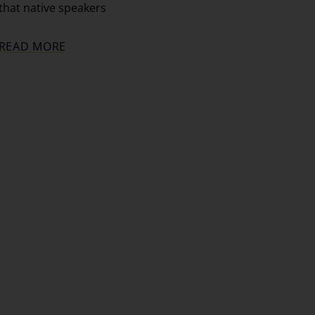
that native speakers
READ MORE