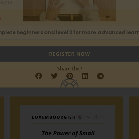
mplete beginners and level 2 for more advanced learn
REGISTER NOW
Share this!