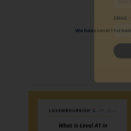
EMAIL
We have Level 1 for co