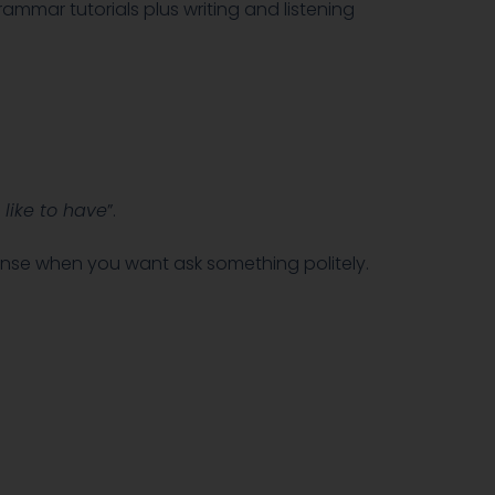
rammar tutorials plus writing and listening
 like to have
”.
tense when you want ask something politely.