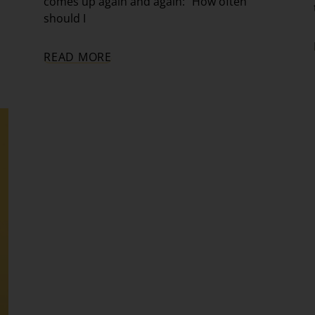
comes up again and again: “How often
should I
READ MORE