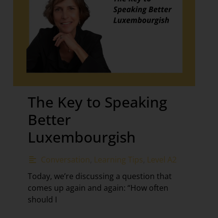
The Key to Speaking
Better
Luxembourgish
Conversation
,
Learning Tips
,
Level A2
Today, we’re discussing a question that
comes up again and again: “How often
should I