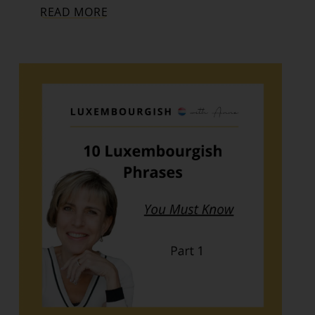
READ MORE