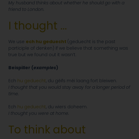
My husband thinks about whether he should go with a
friend to London.
I thought …
We use
ech hu geduecht
(geduecht is the past
participle of denken) if we believe that something was
true but we found out it wasn’t.
Beispiller (
examples
)
Ech
hu geduecht
, du géifs méi laang fort bleiwen.
I thought that you would stay away for a longer period of
time.
Ech
hu geduecht
, du wiers doheem.
I thought you were at home.
To think about