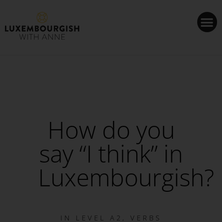
Cookies management panel
How do you
say “I think” in
Luxembourgish?
IN
LEVEL A2
,
VERBS