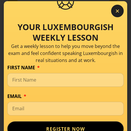
YOUR LUXEMBOURGISH
WEEKLY LESSON
Get a weekly lesson to help you move beyond the
exam and feel confident speaking Luxembourgish in
real situations and at work.
FIRST NAME
EMAIL
What Is Level A1 in
Luxembourgish? A
Beginner’s Guide
REGISTER NOW