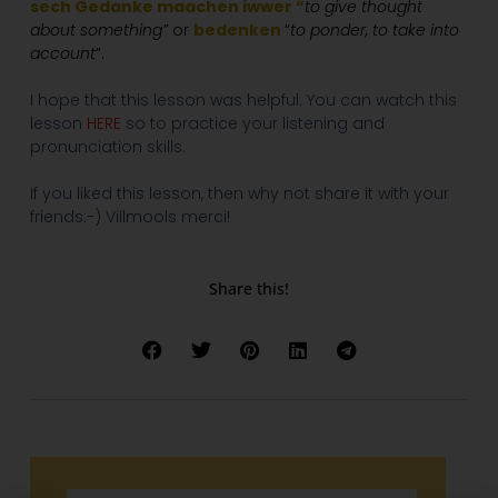
sech Gedanke maachen iwwer “
to give thought
about something”
or
bedenken
“
to ponder, to take into
account
“.
I hope that this lesson was helpful. You can watch this
lesson
HERE
so to practice your listening and
pronunciation skills.
If you liked this lesson, then why not share it with your
friends:-) Villmools merci!
Share this!