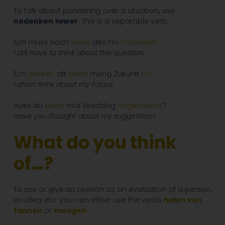
To talk about pondering over a situation, use
nodenken
iwwer
. This is a separable verb.
Ech muss nach
iwwer
dës Fro
nodenken
.
I still have to think about this question.
Ech
denken
oft
iwwer
meng Zukunft
no
.
I often think about my future.
Hues du
iwwer
mäi Virschlag
nogeduecht
?
Have you thought about my suggestion?
What do you think
of…?
To ask or give an opinion as an evaluation of a person,
an idea, etc. you can either use the verbs
halen vun
,
fannen
or
mengen
: