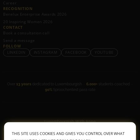
Career
RECOGNITION
Benelux Enterprise Awards 2026
20 Inspiring Women 2026
CONTACT
Book a consultation call
Send a message
FOLLOW
LINKEDIN
INSTAGRAM
FACEBOOK
YOUTUBE
Over
13 years
dedicated to Luxembourgish ·
6,000+
students coached ·
90%
Sproochentest pass rate
Luxembourgish With Anne
General Terms & Conditions
•
Privacy Policy
THIS SITE USES COOKIES AND GIVES YOU CONTROL OVER WHAT
© 2026 All rights reserved