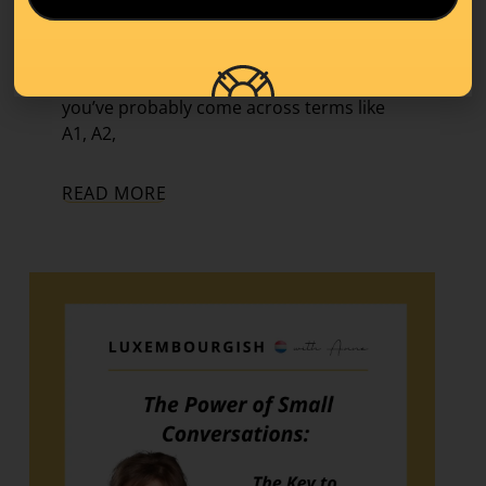
Learning Tips
,
Level A1
If you’ve started learning a new language,
you’ve probably come across terms like
A1, A2,
READ MORE