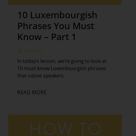
10 Luxembourgish
Phrases You Must
Know – Part 1
Level A1
In today’s lesson, we’re going to look at
10 must-know Luxembourgish phrases
that native speakers
READ MORE