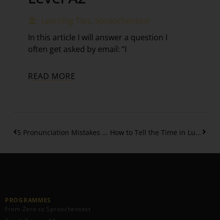
Learning Tips
,
Sproochentest
In this article I will answer a question I
often get asked by email: “I
READ MORE
5 Pronunciation Mistakes of the Luxembourgish Letter “G”
How to Tell the Time in Luxembourgish – A1
PROGRAMMES
From Zero to Sproochentest