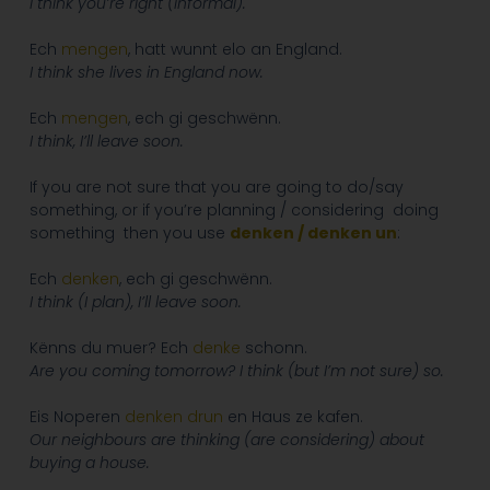
I think you’re right (informal).
Ech
mengen
, hatt wunnt elo an England.
I think she lives in England now.
Ech
mengen
, ech gi geschwënn.
I think, I’ll leave soon.
If you are not sure that you are going to do/say
something, or if you’re planning / considering doing
something then you use
denken / denken un
:
Ech
denken
, ech gi geschwënn.
I think (I plan), I’ll leave soon.
Kënns du muer? Ech
denke
schonn.
Are you coming tomorrow? I think (but I’m not sure) so.
Eis Noperen
denken
drun
en Haus ze kafen.
Our neighbours are thinking (are considering) about
buying a house.