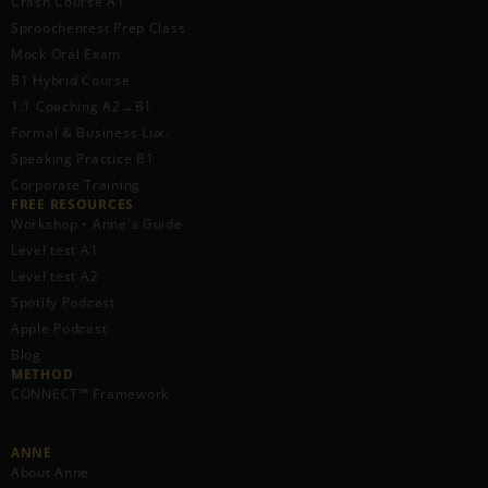
Crash Course A1
Sproochentest Prep Class
Mock Oral Exam
B1 Hybrid Course
1:1 Coaching A2→B1
Formal & Business Lux.
Speaking Practice B1
Corporate Training
FREE RESOURCES​
Workshop • Anne's Guide
Level test A1
Level test A2
Spotify Podcast
Apple Podcast
Blog
METHOD
CONNECT™ Framework
ANNE
About Anne