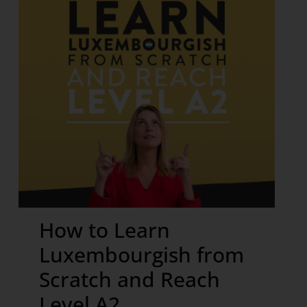
How to Learn
Luxembourgish from
Scratch and Reach
Level A2