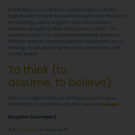
In this lesson you will learn several ways to use the
English verb “to think” in Luxembourgish. Over the years
of teaching Luxembourgish I have come across
students struggling when trying to say “I think ….” in
Luxembourgish. You must know that there are lots of
different verbs in Luxembourgish to express the act of
thinking. I have picked up the most commonly used
for this lesson.
To think (
to
assume,
to believe
)
When you believe that something could be true or
think that it could be this way, then we use
mengen
Beispiller (
examples
)
Ech
mengen
, du hues recht.