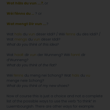
Wat häls du vun
….?
, or
Wéi
fënns du …
? or
Wat mengt Dir vun ….
?
Wat
häls
du
vun
dëser Iddi? / Wéi
fënns
du dës Iddi? /
Wat
mengs
du
vun
dëser Iddi?
What do you think of this idea?
Wat
haalt
dir
vun
der Wunneng? Wéi
fannt
dir
d’Wunneng?
What do you think of the flat?
Wéi
fënns
du meng nei Schong? Wat
häls
du
vu
menge neie Schong?
What do you think of my new shoes?
Now of course this is just a choice and not a complete
list of the possible ways to use the verb “to think” in
Luxembourgish. There are other ways for example: