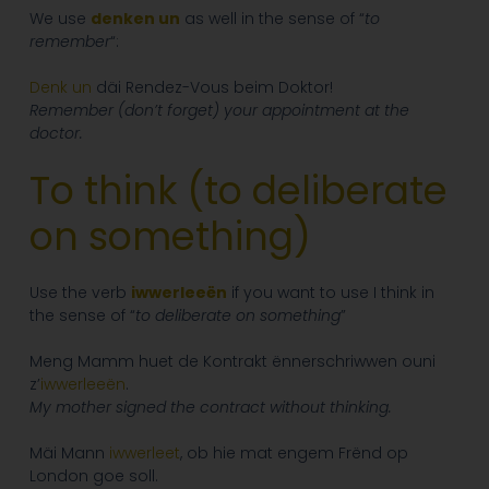
We use
denken un
as well in the sense of “
to
remember
“:
Denk
un
däi Rendez-Vous beim Doktor!
Remember (don’t forget) your appointment at the
doctor.
To think (to deliberate
on something
)
Use the verb
iwwerleeën
if you want to use I think in
the sense of “
to deliberate on something
”
Meng Mamm huet de Kontrakt ënnerschriwwen ouni
z’
iwwerleeën
.
My mother signed the contract without thinking.
Mäi Mann
iwwerleet
, ob hie mat engem Frënd op
London goe soll.