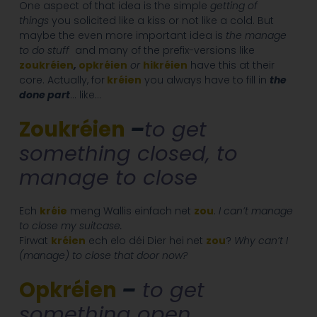
One aspect of that idea is the simple
getting of
things
you solicited like a kiss or not like a cold. But
maybe the even more important idea is
the manage
to do stuff
and many of the prefix-versions like
zoukréien
,
opkréien
or
hikréien
have this at their
core. Actually, for
kréien
you always have to fill in
the
done part
… like…
Zoukréien
–
to get
something closed, to
manage to close
Ech
kréie
meng Wallis einfach net
zou
.
I can’t manage
to close my suitcase.
Firwat
kréien
ech elo déi Dier hei net
zou
?
Why can’t I
(manage) to close that door now?
Opkréien
–
to get
something open