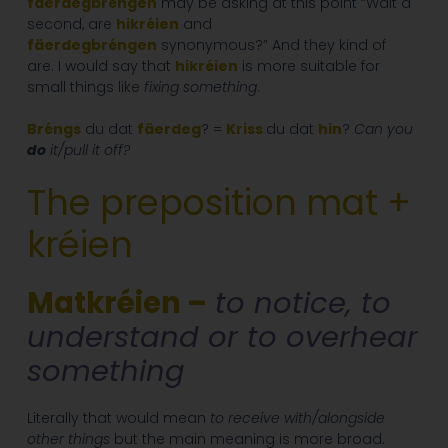
fäerdegbréngen
may be asking at this point “Wait a
second, are
hikréien
and
fäerdegbréngen
synonymous?” And they kind of
are. I would say that
hikréien
is more suitable for
small things like
fixing something
.
Bréngs
du dat
fäerdeg
? =
Kriss
du dat
hin
?
Can you
do
it/pull it off?
The preposition mat +
kréien
Matkréien –
to notice, to
understand or to overhear
something
Literally that would mean
to receive with/alongside
other things
but the main meaning is more broad.