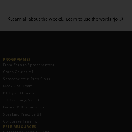
Learn all about the Weekdays in Luxembourgish
Learn to use the words “jo” and “mol” in Luxembourgish Speech
PROGRAMMES
From Zero to Sproochentest
Crash Course A1
Sproochentest Prep Class
Mock Oral Exam
B1 Hybrid Course
1:1 Coaching A2→B1
Formal & Business Lux.
Speaking Practice B1
Corporate Training
FREE RESOURCES​
Workshop • Anne's Guide