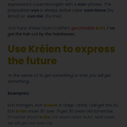
expressed in Luxembourgish with a
vun
-phrase. The
preposition
vun
is always dative case:
vum Anna
(by
Anna) or
vun mir
(by me).
Ech hunn d’Hoer (vum Coiffer)
geschnidde
kritt.
I ‘ve
got the hair cut by the hairdresser.
Use Kréien to express
the future
In the sense of
to get something
or that
you will get
something.
Examples:
Ech mengen, ech
kréien
d’ Gripp.
I think, I will get the flu.
Ech
kréie
muer 30 Joer.
I’ll get 30 years old tomorrow.
D’nächst Woch
kréie
mir eisen neien Auto.
Next week,
we will get our new car.