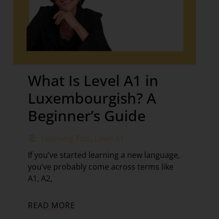
What Is Level A1 in
Luxembourgish? A
Beginner’s Guide
Learning Tips
,
Level A1
If you’ve started learning a new language,
you’ve probably come across terms like
A1, A2,
READ MORE