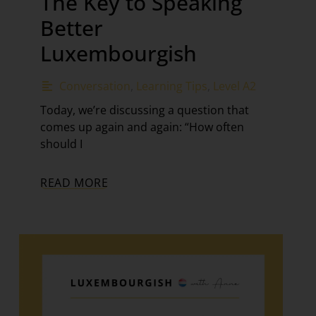
The Key to Speaking
Better
Luxembourgish
Conversation
,
Learning Tips
,
Level A2
Today, we’re discussing a question that
comes up again and again: “How often
should I
READ MORE