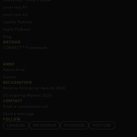
Level test A1
Level test A2
Spotify Podcast
Apple Podcast
Blog
METHOD
CONNECT™ Framework
ANNE
About Anne
Career
RECOGNITION
Benelux Enterprise Awards 2026
20 Inspiring Women 2026
CONTACT
Book a consultation call
Send a message
FOLLOW
LINKEDIN
INSTAGRAM
FACEBOOK
YOUTUBE