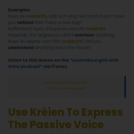
Examples
:
Hues du
matkritt
,
datt ech eng nei Posch hunn?
Have
you
noticed
that I have a new bag?
Hoffentlech hunn d’Noperen näischt
matkritt
.
Hopefully, the neighbours didn’t
overhear
anything.
Hues du eppes vum Film
matkritt
?
Did you
understand
anything about the movie?
Listen to this lesson on the “
Luxembourgish with
Anne podcast
” via iTunes.
Use Kréien To Express
The Passive Voice