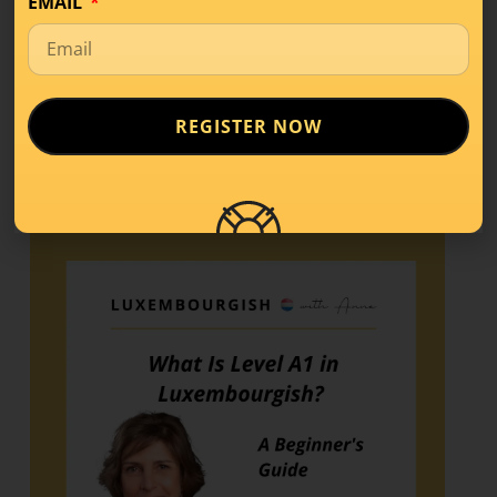
EMAIL
Share this!
REGISTER NOW