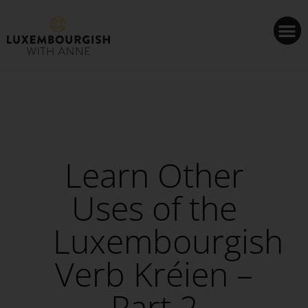
Cookies management panel
Learn Other
Uses of the
Luxembourgish
Verb Kréien –
Part 2