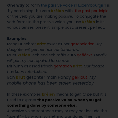
One way
to form
the passive voice in Luxembourgish
is
by combining the verb
kréien
with
the past participle
of the verb you are making passive. To conjugate the
verb forms in the passive voice, you use
kréien
in its
various tenses: present, simple past
, present perfect.
Examples:
Meng Duechter
kritt
muer d’Hoer
geschnidden
.
My
daughter will get her hair cut tomorrow.
Muer
kréien
ech endlech mäin Auto
gefléckt
.
I finally
will get my car repaired tomorrow.
Mir hunn d’Fassad frësch
gemaach
kritt
.
Our facade
has been refurbished.
Ech
krut
gëschter mäin Handy
geklaut
.
My
mobile phone has been stolen yesterday.
In these examples
kréien
means
to get, to be
but it is
used to express
the passive voice: when you get
something done by someone else.
A passive voice sentence may or may not include the
“agent” – by whom something was done. Then it is