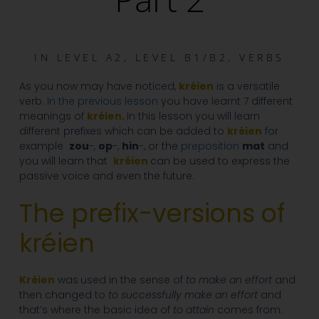
IN
LEVEL A2
,
LEVEL B1/B2
,
VERBS
As you now may have noticed,
kréien
is a versatile
verb.
In the previous lesson
you have learnt 7 different
meanings of
kréien.
In this lesson you will learn
different prefixes which can be added to
kréien
for
example
zou
-,
op
-,
hin
-, or the
preposition
mat
and
you will learn that
kréien
can be used to express the
passive voice and even the future.
The prefix-versions of
kréien
Kréien
was
used in the sense of
to make an effort
and
then changed to
to successfully make an effort
and
that’s where the basic idea of
to attain
comes from.