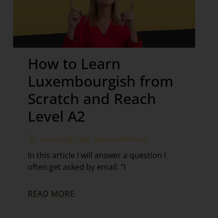
How to Learn
Luxembourgish from
Scratch and Reach
Level A2
Learning Tips
,
Sproochentest
In this article I will answer a question I
often get asked by email: “I
READ MORE