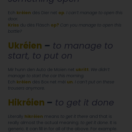
Ech
kréien
dës Dier net
op
.
I can’t manage to open this
door.
Kriss
du dës Fläsch
op?
Can you manage to open this
bottle?
Ukréien
–
to manage to
start, to put on
Mir hunn den Auto de Moien net
ukritt
.
We didn’t
manage to start the car this morning.
Ech
kréien
dës Box net méi
un
.
I can’t put on these
trousers anymore.
Hikréien
–
to get it done
Literally
hikréien
means
to get it there
and that is
really almost the actual meaning:
to get it done
. It is
generic. It can fill in for all of the above. For example: