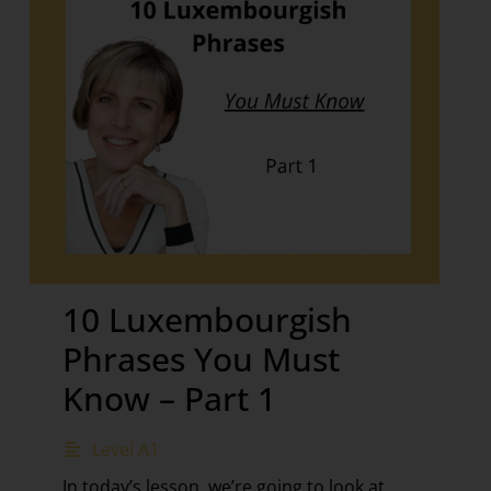
10 Luxembourgish
Phrases You Must
Know – Part 1
Level A1
In today’s lesson, we’re going to look at