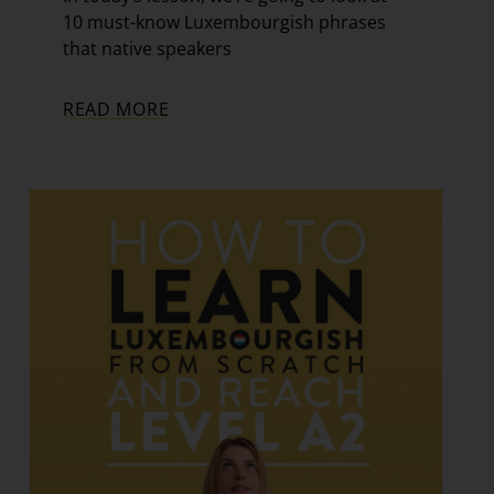
10 must-know Luxembourgish phrases
that native speakers
READ MORE