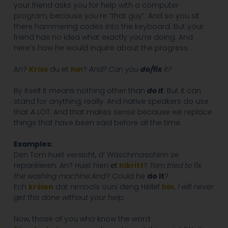
your friend asks you for help with a computer
program, because you’re “that guy”. And so you sit
there hammering codes into the keyboard. But your
friend has no idea what exactly you’re doing. And
here’s how he would inquire about the progress:
An?
Kriss
du et
hin
?
And? Can you
do/fix
it?
By itself it means nothing other than
do it
. But it can
stand for anything, really. And native speakers do use
that A LOT. And that makes sense because we replace
things that have been said before all the time.
Examples:
Den Tom huet versicht, d’ Wäschmaschinn ze
reparéieren: An? Huet hien
et
hikritt
?
Tom tried to fix
the washing machine:
And? Could he
do it
?
Ech
kréien
dat nimools ouni deng Hëllef
hin
.
I will never
get this done without your help.
Now, those of you who know the word