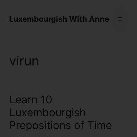
Cookies management panel
Luxembourgish With Anne
virun
Learn 10
Luxembourgish
Prepositions of Time