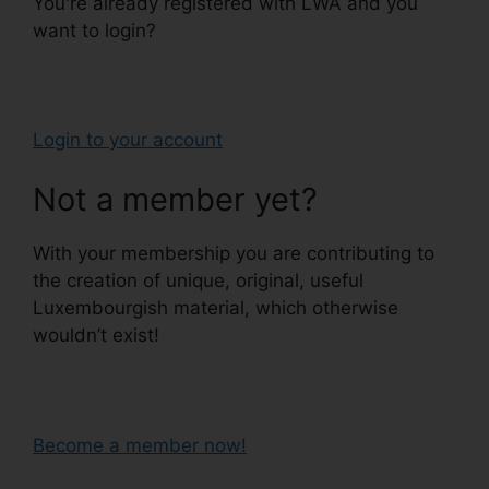
You're already registered with LWA and you
want to login?
Login to your account
Not a member yet?
With your membership you are contributing to
the creation of unique, original, useful
Luxembourgish material, which otherwise
wouldn’t exist!
Become a member now!