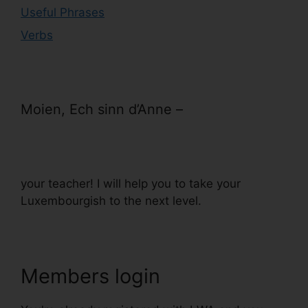
Useful Phrases
Verbs
Moien, Ech sinn d’Anne –
your teacher! I will help you to take your
Luxembourgish to the next level.
Members login