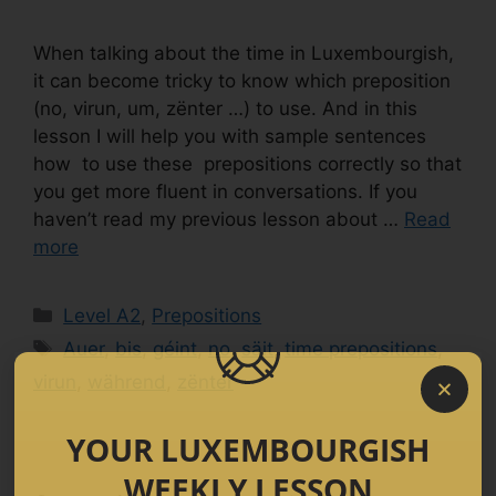
When talking about the time in Luxembourgish,
it can become tricky to know which preposition
(no, virun, um, zënter …) to use. And in this
lesson I will help you with sample sentences
how to use these prepositions correctly so that
you get more fluent in conversations. If you
haven’t read my previous lesson about …
Read
more
Level A2
,
Prepositions
Auer
,
bis
,
géint
,
no
,
säit
,
time prepositions
,
virun
,
während
,
zënter
YOUR LUXEMBOURGISH
WEEKLY LESSON