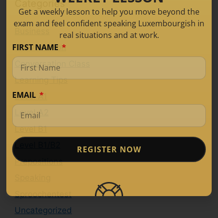
Categories
Get a weekly lesson to help you move beyond the
exam and feel confident speaking Luxembourgish in
Business
real situations and at work.
FIRST NAME
Conversation
Conversation Class
Learning Tips
EMAIL
Level A1
Level A2
Level B1
Level B1/B2
REGISTER NOW
Prepositions
Speaking
Sproochentest
Uncategorized