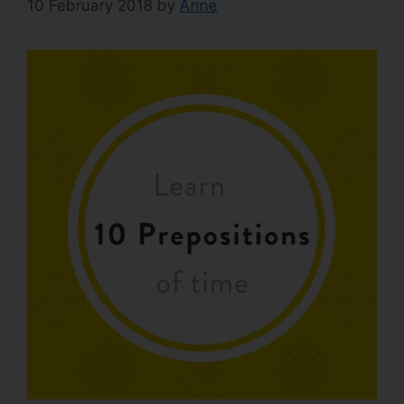
10 February 2018
by
Anne