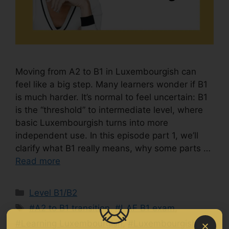
Moving from A2 to B1 in Luxembourgish can
feel like a big step. Many learners wonder if B1
is much harder. It’s normal to feel uncertain: B1
is the “threshold” to intermediate level, where
basic Luxembourgish turns into more
independent use. In this episode part 1, we’ll
clarify what B1 really means, why some parts …
Read more
Level B1/B2
#A2 to B1 transition
,
#LAF B1 exam
,
#Learning Luxembourgish
,
#Luxembourgish