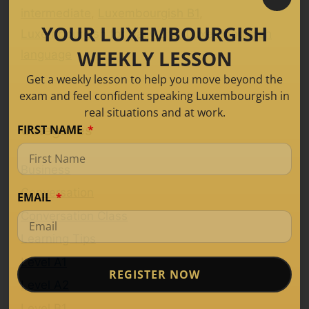
intermediate
,
Luxembourgish B1
,
YOUR LUXEMBOURGISH
Luxembourgish for Daily Life
,
Luxembourgish
WEEKLY LESSON
language
Get a weekly lesson to help you move beyond the
exam and feel confident speaking Luxembourgish in
real situations and at work.
FIRST NAME
Categories
Business
Conversation
EMAIL
Conversation Class
Learning Tips
Level A1
REGISTER NOW
Level A2
Level B1