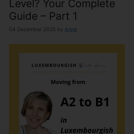
Level? Your Complete
Guide – Part 1
04 December 2025
by
Anne