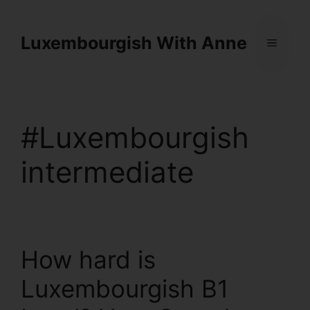
Cookies management panel
Luxembourgish With Anne
#Luxembourgish
intermediate
How hard is
Luxembourgish B1