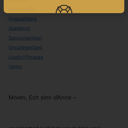
Level B1/B2
Prepositions
Speaking
Sproochentest
Uncategorized
Useful Phrases
Verbs
Moien, Ech sinn d’Anne –