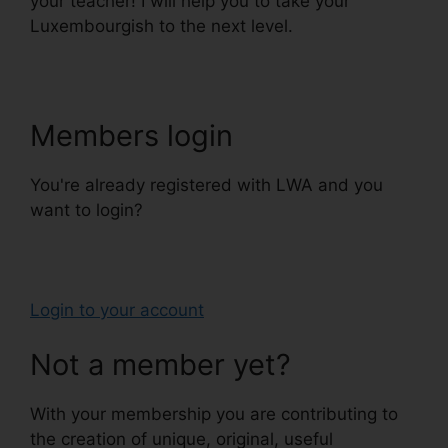
your teacher! I will help you to take your
Luxembourgish to the next level.
Members login
You're already registered with LWA and you
want to login?
Login to your account
Not a member yet?
With your membership you are contributing to
the creation of unique, original, useful