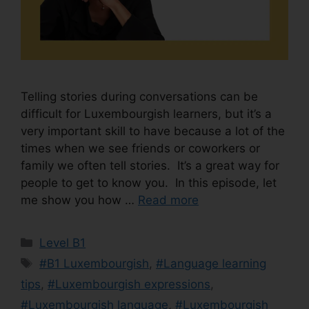
Telling stories during conversations can be
difficult for Luxembourgish learners, but it’s a
very important skill to have because a lot of the
times when we see friends or coworkers or
family we often tell stories. It’s a great way for
people to get to know you. In this episode, let
me show you how …
Read more
Level B1
#B1 Luxembourgish
,
#Language learning
tips
,
#Luxembourgish expressions
,
#Luxembourgish language
,
#Luxembourgish