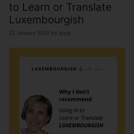
to Learn or Translate
Luxembourgish
22 January 2026
by
Anne