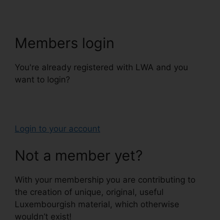
Members login
You're already registered with LWA and you
want to login?
Login to your account
Not a member yet?
With your membership you are contributing to
the creation of unique, original, useful
Luxembourgish material, which otherwise
wouldn’t exist!