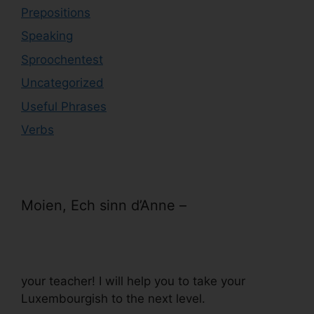
Prepositions
Speaking
Sproochentest
Uncategorized
Useful Phrases
Verbs
Moien, Ech sinn d’Anne –
your teacher! I will help you to take your
Luxembourgish to the next level.