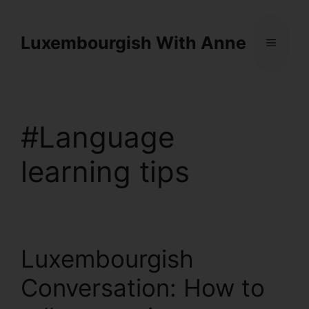
Cookies management panel
Luxembourgish With Anne
#Language
learning tips
Luxembourgish
Conversation: How to