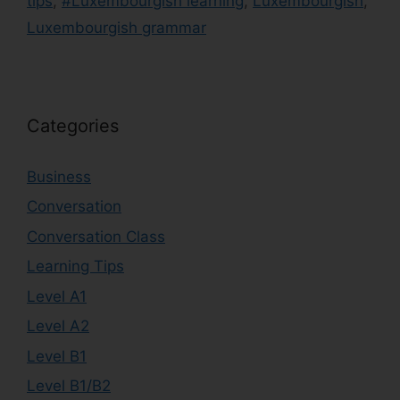
tips
,
#Luxembourgish learning
,
Luxembourgish
,
Luxembourgish grammar
Categories
Business
Conversation
Conversation Class
Learning Tips
Level A1
Level A2
Level B1
Level B1/B2