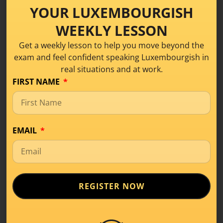
YOUR LUXEMBOURGISH
learning
,
#Tips for Luxembourgish learners
,
Language Learning
,
Luxembourgish
WEEKLY LESSON
Get a weekly lesson to help you move beyond the
exam and feel confident speaking Luxembourgish in
real situations and at work.
What it means to learn
FIRST NAME
a language especially
Luxembourgish
EMAIL
12 February 2026
by
Anne
REGISTER NOW