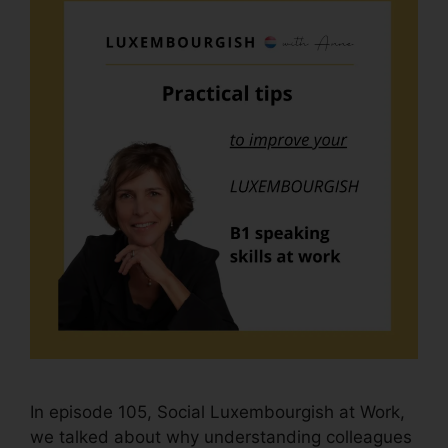
In episode 105, Social Luxembourgish at Work,
we talked about why understanding colleagues