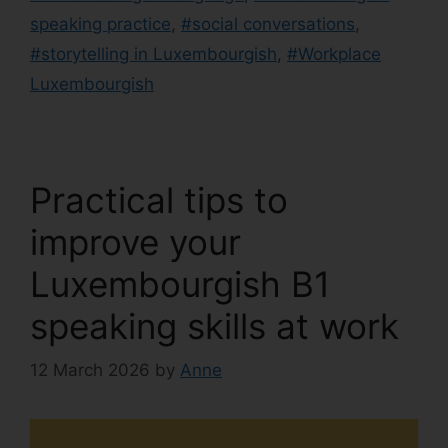
speaking practice
,
#social conversations
,
#storytelling in Luxembourgish
,
#Workplace
Luxembourgish
Practical tips to
improve your
Luxembourgish B1
speaking skills at work
12 March 2026
by
Anne