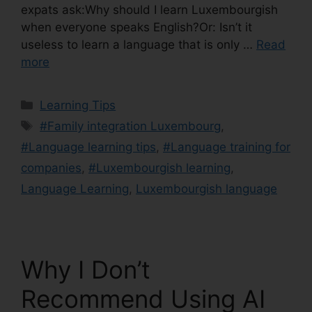
expats ask:Why should I learn Luxembourgish
when everyone speaks English?Or: Isn’t it
useless to learn a language that is only …
Read
more
Learning Tips
#Family integration Luxembourg
,
#Language learning tips
,
#Language training for
companies
,
#Luxembourgish learning
,
Language Learning
,
Luxembourgish language
Why I Don’t
Recommend Using AI