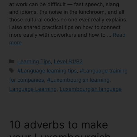
at work can be difficult — fast speech, slang
and idioms, the noise in the lunchroom, and all
those cultural codes no one ever really explains.
I also shared practical tips on how to connect
more easily with coworkers and how to …
Read
more
Learning Tips
,
Level B1/B2
#Language learning tips
,
#Language training
for companies
,
#Luxembourgish learning
,
Language Learning
,
Luxembourgish language
10 adverbs to make