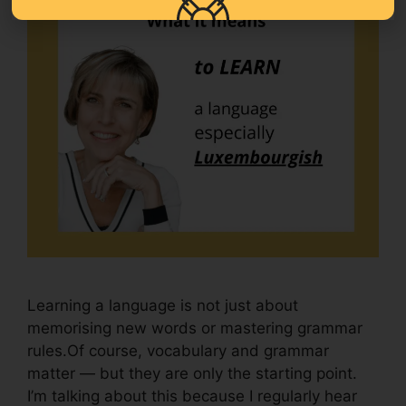
Learning a language is not just about
memorising new words or mastering grammar
rules.Of course, vocabulary and grammar
matter — but they are only the starting point.
I’m talking about this because I regularly hear