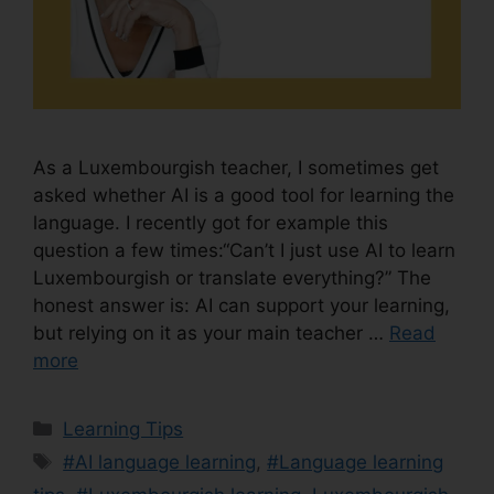
As a Luxembourgish teacher, I sometimes get
asked whether AI is a good tool for learning the
language. I recently got for example this
question a few times:“Can’t I just use AI to learn
Luxembourgish or translate everything?” The
honest answer is: AI can support your learning,
but relying on it as your main teacher …
Read
more
Learning Tips
#AI language learning
,
#Language learning