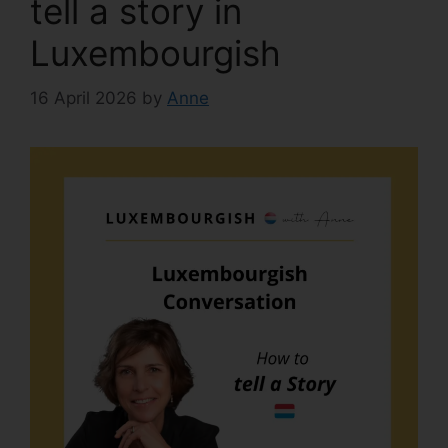
tell a story in
Luxembourgish
16 April 2026
by
Anne