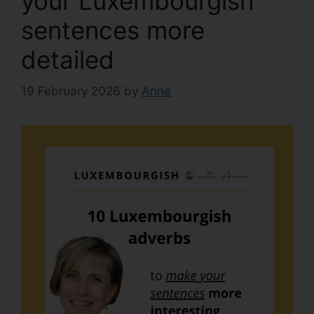
your Luxembourgish
sentences more
detailed
19 February 2026
by
Anne