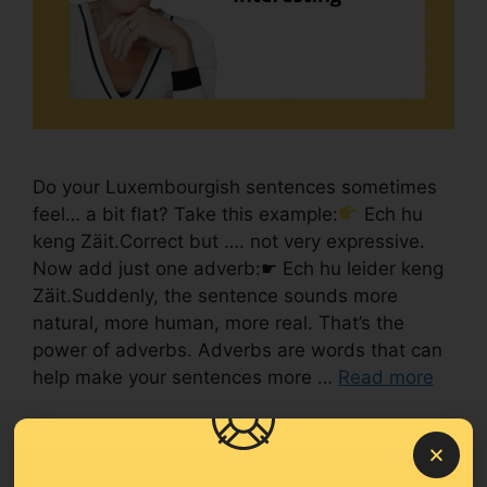
Do your Luxembourgish sentences sometimes
feel… a bit flat? Take this example:
Ech hu
keng Zäit.Correct but …. not very expressive.
Now add just one adverb:☛ Ech hu leider keng
Zäit.Suddenly, the sentence sounds more
natural, more human, more real. That’s the
power of adverbs. Adverbs are words that can
help make your sentences more …
Read more
Level A2
#Language learning tips
,
#Luxembourgish