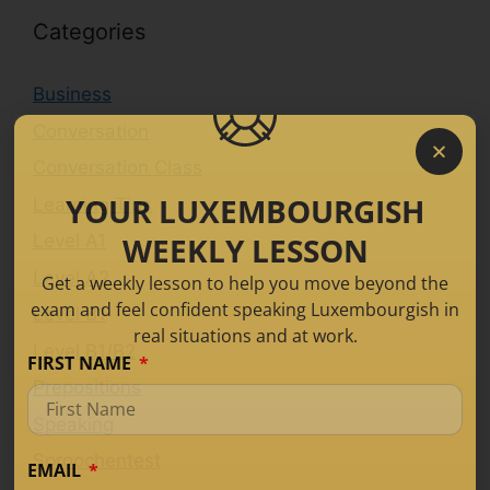
Categories
Business
Conversation
Conversation Class
YOUR LUXEMBOURGISH
Learning Tips
WEEKLY LESSON
Level A1
Level A2
Get a weekly lesson to help you move beyond the
exam and feel confident speaking Luxembourgish in
Level B1
real situations and at work.
Level B1/B2
FIRST NAME
Prepositions
Speaking
Sproochentest
EMAIL