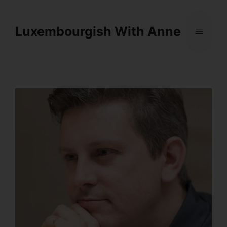
Cookies management panel
Luxembourgish With Anne