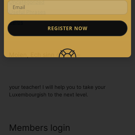
Uncategorized
Useful Phrases
Verbs
REGISTER NOW
Moien, Ech sinn d’Anne –
your teacher! I will help you to take your
Luxembourgish to the next level.
Members login