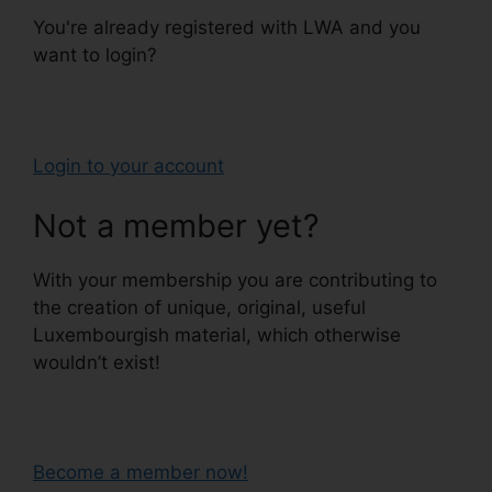
You're already registered with LWA and you
want to login?
Login to your account
Not a member yet?
With your membership you are contributing to
the creation of unique, original, useful
Luxembourgish material, which otherwise
wouldn’t exist!
Become a member now!