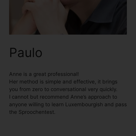
Paulo
Anne is a great professional!
Her method is simple and effective, it brings
you from zero to conversational very quickly.
I cannot but recommend Anne’s approach to
anyone willing to learn Luxembourgish and pass
the Sproochentest.