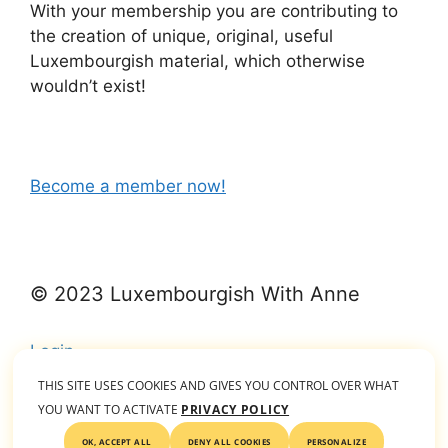
With your membership you are contributing to
the creation of unique, original, useful
Luxembourgish material, which otherwise
wouldn’t exist!
Become a member now!
© 2023 Luxembourgish With Anne
Login
THIS SITE USES COOKIES AND GIVES YOU CONTROL OVER WHAT
YOU WANT TO ACTIVATE
PRIVACY POLICY
© 2026 Luxembourgish With Anne
• Built with
OK, ACCEPT ALL
DENY ALL COOKIES
PERSONALIZE