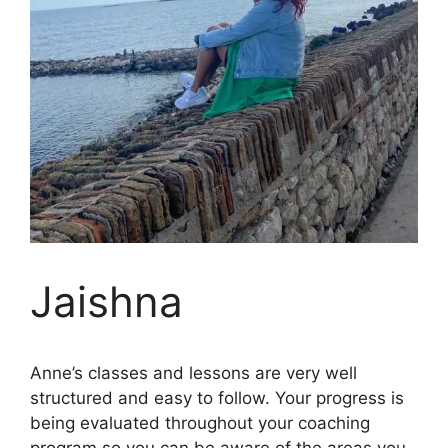
Jaishna
Anne’s classes and lessons are very well
structured and easy to follow. Your progress is
being evaluated throughout your coaching