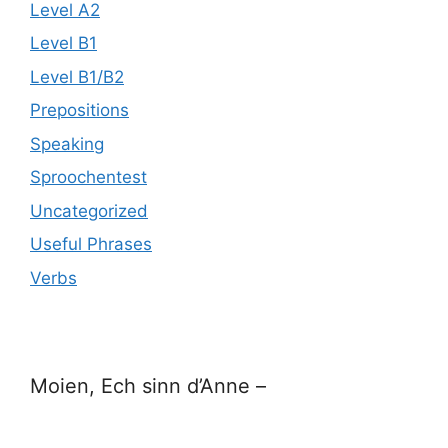
Level A2
Level B1
Level B1/B2
Prepositions
Speaking
Sproochentest
Uncategorized
Useful Phrases
Verbs
Moien, Ech sinn d’Anne –