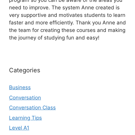
program so you can be aware of the areas you
need to improve. The system Anne created is
very supportive and motivates students to learn
faster and more efficiently. Thank you Anne and
the team for creating these courses and making
the journey of studying fun and easy!
Categories
Business
Conversation
Conversation Class
Learning Tips
Level A1