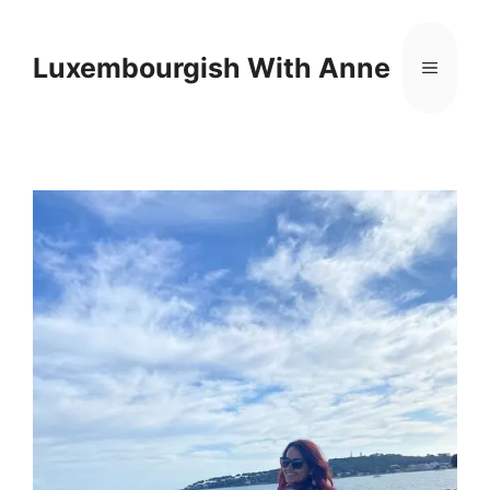
Cookies management panel
Luxembourgish With Anne