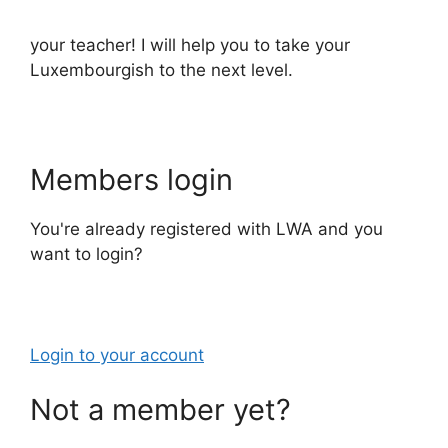
your teacher! I will help you to take your
Luxembourgish to the next level.
Members login
You're already registered with LWA and you
want to login?
Login to your account
Not a member yet?