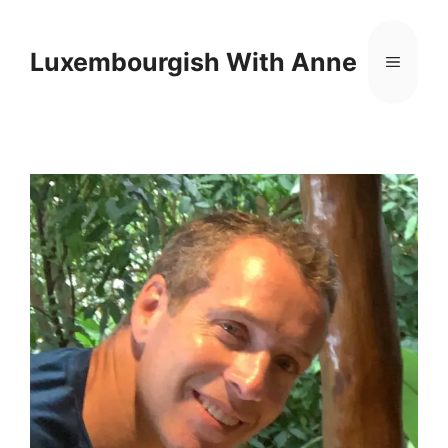
Cookies management panel
Luxembourgish With Anne