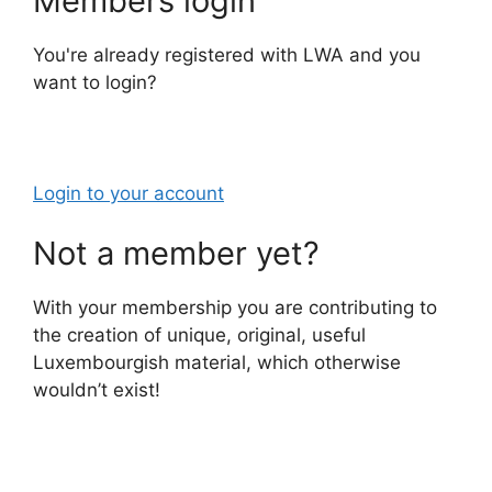
Members login
You're already registered with LWA and you
want to login?
Login to your account
Not a member yet?
With your membership you are contributing to
the creation of unique, original, useful
Luxembourgish material, which otherwise
wouldn’t exist!