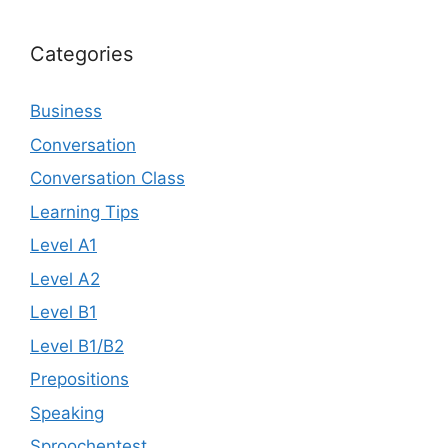
Categories
Business
Conversation
Conversation Class
Learning Tips
Level A1
Level A2
Level B1
Level B1/B2
Prepositions
Speaking
Sproochentest