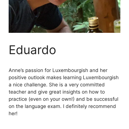
Eduardo
Anne’s passion for Luxembourgish and her
positive outlook makes learning Luxembourgish
a nice challenge. She is a very committed
teacher and give great insights on how to
practice (even on your own!) and be successful
on the language exam. I definitely recommend
her!