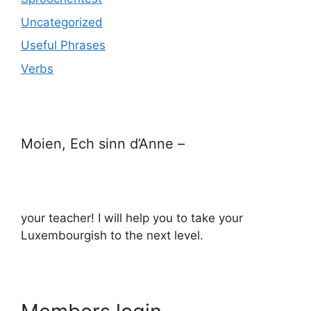
Uncategorized
Useful Phrases
Verbs
Moien, Ech sinn d’Anne –
your teacher! I will help you to take your
Luxembourgish to the next level.