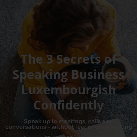
Cookies management panel
The 3 Secrets of
Speaking Business
Luxembourgish
Confidently
Speak up in meetings, calls and
conversations - without fear or overthinking