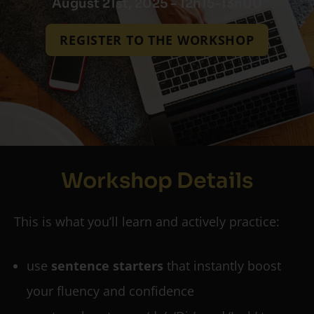
August 21st, 2025 - 12h15-13h00
REGISTER TO THE WORKSHOP
Workshop Details
This is what you’ll learn and actively practice:
use
sentence starters
that instantly boost
your fluency and confidence