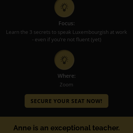
Focus:
Learn the 3 secrets to speak Luxembourgish at work
- even if you’re not fluent (yet)
Where:
Zoom
SECURE YOUR SEAT NOW!
Anne is an exceptional teacher.