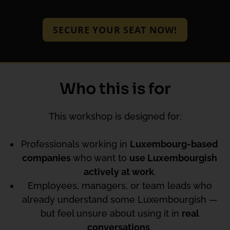
SECURE YOUR SEAT NOW!
Who this is for
This workshop is designed for:
Professionals working in
Luxembourg-based
companies
who want to
use Luxembourgish
actively at work
.
Employees, managers, or team leads who
already understand some Luxembourgish —
but feel unsure about using it in
real
conversations
.