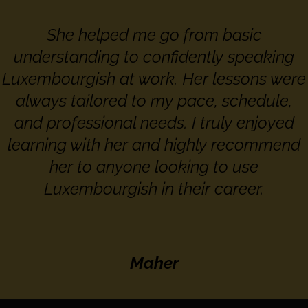
She helped me go from basic
understanding to confidently speaking
Luxembourgish at work. Her lessons were
always tailored to my pace, schedule,
and professional needs. I truly enjoyed
learning with her and highly recommend
her to anyone looking to use
Luxembourgish in their career.
Maher