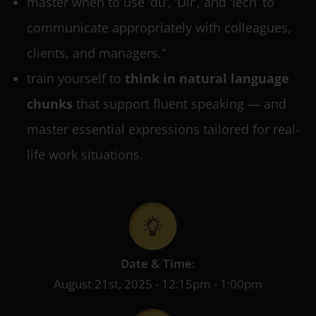
master when to use ‘du’, ‘Dir’, and ‘Iech’ to
communicate appropriately with colleagues,
clients, and managers.”
train yourself to
think in natural language
chunks
that support fluent speaking — and
master essential expressions tailored for real-
life work situations.
Date & Time:
August 21st, 2025 - 12:15pm - 1:00pm