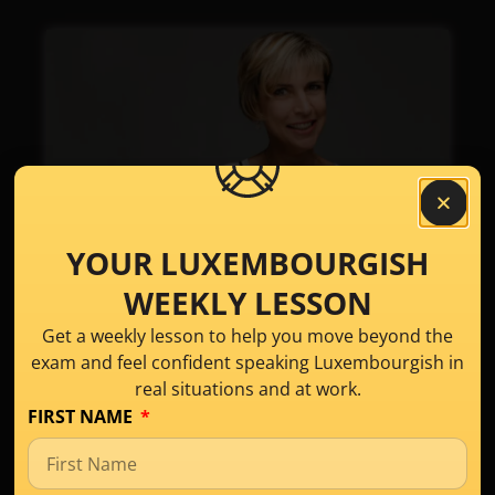
YOUR LUXEMBOURGISH
WEEKLY LESSON
Meet Anne, Your
Get a weekly lesson to help you move beyond the
Luxembourgish
exam and feel confident speaking Luxembourgish in
Language Expert​
real situations and at work.
FIRST NAME
I started teaching Luxembourgish in 2012,