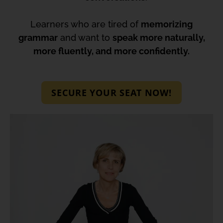
Learners who are tired of
memorizing
grammar
and want to
speak more naturally,
more fluently, and more confidently.
SECURE YOUR SEAT NOW!