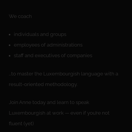
We coach
individuals and groups
employees of administrations
staff and executives of companies
…to master the Luxembourgish language with a
result-oriented methodology.
Join Anne today and learn to speak
Luxembourgish at work — even if you’re not
fluent (yet)