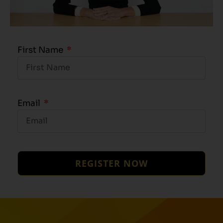
First Name
Email
REGISTER NOW